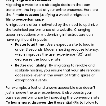
Migrating a website is a strategic decision that can
transform the impact of your online presence. Here are
the
4 main reasons
justifying a website migration:
1) Improve performance
A migration is often motivated by the need to optimize
the technical performance of a website. Changing
accommodations or modernizing infrastructure can
have significant impacts:
Faster load time
: Users expect a site to load in
under 3 seconds. Modern hosting reduces latency,
which improves the user experience (UX) and
decreases the bounce rate.
Better availability
: By migrating to reliable and
scalable hosting, you ensure that your site remains
accessible, even in the event of traffic spikes or
exceptional events.
For example, a fast and always accessible site doesn't
just improve the user experience; it also boosts your
business performance by increasing the conversion rate.
To learn more, discover the
8 essential KPIs to follow to