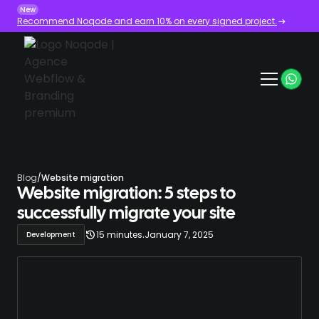
New
Recommend Noqode and earn 10% on every signed project.
Blog
/
Website migration
Website migration: 5 steps to
successfully migrate your site
.
15 minutes
January 7, 2025
Development