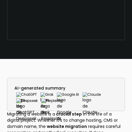
AI-generated summary
ChatGPT
Grok
Google AI
Claude
Deepseek
Perplexity
Migrating a website is a
crucial step
in the life of a
digital project. Whether it's to change hosting, CMS or
domain name, the
website migration
requires careful