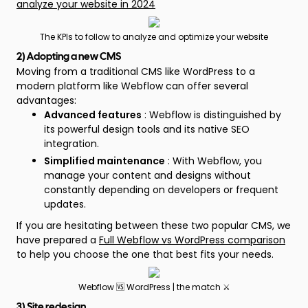
analyze your website in 2024
The KPIs to follow to analyze and optimize your website
2) Adopting a new CMS
Moving from a traditional CMS like WordPress to a
modern platform like Webflow can offer several
advantages:
Advanced features
: Webflow is distinguished by
its powerful design tools and its native SEO
integration.
Simplified maintenance
: With Webflow, you
manage your content and designs without
constantly depending on developers or frequent
updates.
If you are hesitating between these two popular CMS, we
have prepared a
Full Webflow vs WordPress comparison
to help you choose the one that best fits your needs.
Webflow 🆚 WordPress | the match ⚔️
3) Site redesign