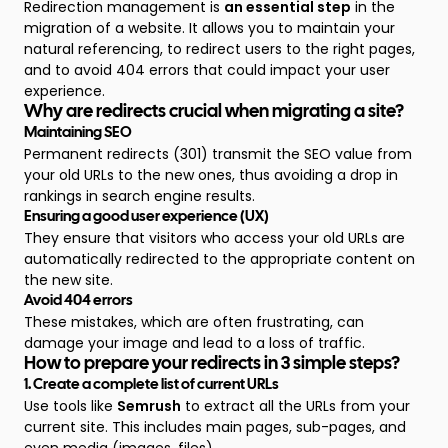
Redirection management is
an essential step
in the
migration of a website. It allows you to maintain your
natural referencing, to redirect users to the right pages,
and to avoid 404 errors that could impact your user
experience.
Why are redirects crucial when migrating a site?
Maintaining SEO
Permanent redirects (301) transmit the SEO value from
your old URLs to the new ones, thus avoiding a drop in
rankings in search engine results.
Ensuring a good user experience (UX)
They ensure that visitors who access your old URLs are
automatically redirected to the appropriate content on
the new site.
Avoid 404 errors
These mistakes, which are often frustrating, can
damage your image and lead to a loss of traffic.
How to prepare your redirects in 3 simple steps?
1. Create a complete list of current URLs
Use tools like
Semrush
to extract all the URLs from your
current site. This includes main pages, sub-pages, and