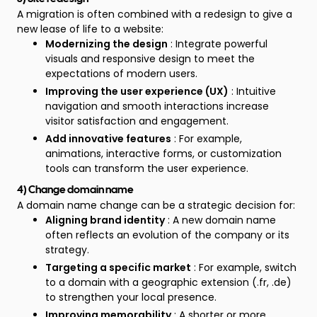
A migration is often combined with a redesign to give a
new lease of life to a website:
Modernizing the design
: Integrate powerful
visuals and responsive design to meet the
expectations of modern users.
Improving the user experience (UX)
: Intuitive
navigation and smooth interactions increase
visitor satisfaction and engagement.
Add innovative features
: For example,
animations, interactive forms, or customization
tools can transform the user experience.
4) Change domain name
A domain name change can be a strategic decision for:
Aligning brand identity
: A new domain name
often reflects an evolution of the company or its
strategy.
Targeting a specific market
: For example, switch
to a domain with a geographic extension (.fr, .de)
to strengthen your local presence.
Improving memorability
: A shorter or more