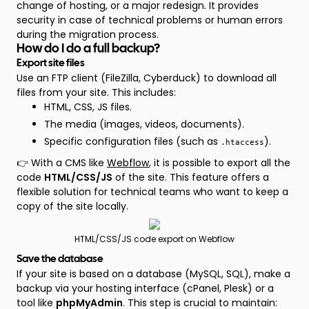
change of hosting, or a major redesign. It provides
security in case of technical problems or human errors
during the migration process.
How do I do a full backup?
Export site files
Use an FTP client (FileZilla, Cyberduck) to download all
files from your site. This includes:
HTML, CSS, JS files.
The media (images, videos, documents).
Specific configuration files (such as
).
.htaccess
👉 With a CMS like
Webflow
, it is possible to export all the
code
HTML/CSS/JS
of the site. This feature offers a
flexible solution for technical teams who want to keep a
copy of the site locally.
HTML/CSS/JS code export on Webflow
Save the database
If your site is based on a database (MySQL, SQL), make a
backup via your hosting interface (cPanel, Plesk) or a
tool like
phpMyAdmin
. This step is crucial to maintain: