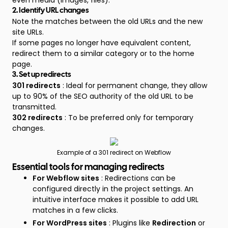
even media (images, files).
2. Identify URL changes
Note the matches between the old URLs and the new
site URLs.
If some pages no longer have equivalent content,
redirect them to a similar category or to the home
page.
3. Set up redirects
301 redirects
: Ideal for permanent change, they allow
up to 90% of the SEO authority of the old URL to be
transmitted.
302 redirects
: To be preferred only for temporary
changes.
Example of a 301 redirect on Webflow
Essential tools for managing redirects
For Webflow sites
: Redirections can be
configured directly in the project settings. An
intuitive interface makes it possible to add URL
matches in a few clicks.
For WordPress sites
: Plugins like
Redirection
or