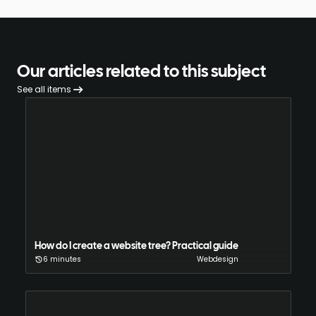
Our articles related to this subject
See all items
How do I create a website tree? Practical guide
6 minutes
Webdesign