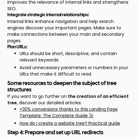
improves the relevance of internal links and strengthens
SEO.
Integrate strategic internal relationships:
Internal links enhance navigation and help search
engines discover your important pages. Make sure to
make connections between your main and secondary
pages.
Plan URLs:
URLs should be short, descriptive, and contain
relevant keywords.
Avoid unnecessary parameters or numbers in your
URLs that make it difficult to read.
Some resources to deepen the subject of tree
structures
If you want to go further on
the creation of an efficient
tree
, discover our detailed articles:
+30% conversions thanks to this Landing Page
Template: The Complete Guide 🚀
How do I create a website tree? Practical guide
Step 4: Prepare and set up URL redirects