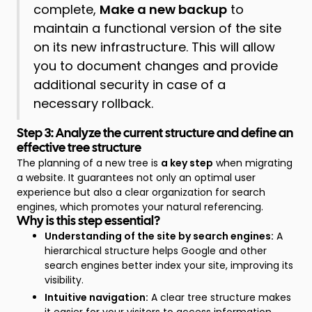
complete,
Make a new backup
to
maintain a functional version of the site
on its new infrastructure. This will allow
you to document changes and provide
additional security in case of a
necessary rollback.
Step 3: Analyze the current structure and define an
effective tree structure
The planning of a new tree is
a key step
when migrating
a website. It guarantees not only an optimal user
experience but also a clear organization for search
engines, which promotes your natural referencing.
Why is this step essential?
Understanding of the site by search engines:
A
hierarchical structure helps Google and other
search engines better index your site, improving its
visibility.
Intuitive navigation:
A clear tree structure makes