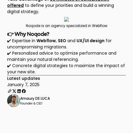
offered
to define your priorities and build a winning
digital strategy.
Noqode is an agency specialized in Webflow
👉 Why Noqode?
✔️ Expertise in
Webflow
,
SEO
and
UX/UI design
for
uncompromising migrations.
✔️ Personalized advice to optimize performance and
maintain your natural referencing.
✔️ Concrete digital strategies to maximize the impact of
your new site.
Latest updates
January 7, 2025
Amaury DE LUCA
Founder & CEO