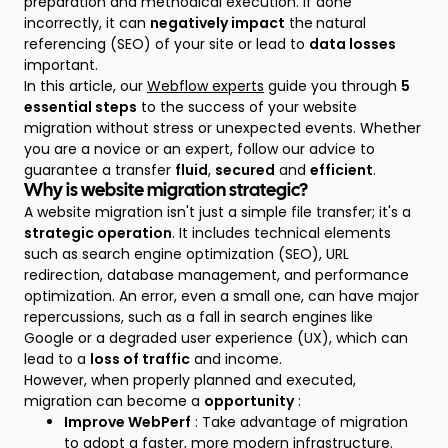
preparation and methodical execution. If done
incorrectly, it can
negatively impact
the
natural
referencing (SEO) of your site or lead to
data losses
important.
In this article, our
Webflow experts
guide you through
5
essential steps
to the success of your website
migration without stress or unexpected events. Whether
you are a novice or an expert, follow our advice to
guarantee a transfer
fluid
,
secured
and
efficient
.
Why is website migration strategic?
A website migration isn't just a simple file transfer; it's a
strategic operation
. It includes technical elements
such as search engine optimization (SEO), URL
redirection, database management, and performance
optimization. An error, even a small one, can have major
repercussions, such as a fall in search engines like
Google or a degraded user experience (UX), which can
lead to a
loss of traffic
and income.
However, when properly planned and executed,
migration can become a
opportunity
:
Improve WebPerf
: Take advantage of migration
to adopt a faster, more modern infrastructure.