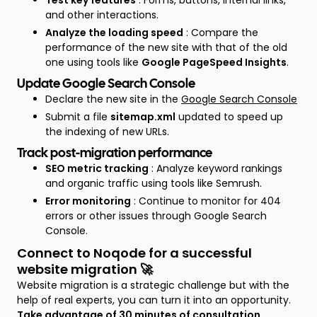
Test key features
: Forms, buttons, internal links,
and other interactions.
Analyze the loading speed
: Compare the
performance of the new site with that of the old
one using tools like
Google PageSpeed Insights
.
Update Google Search Console
Declare the new site in the
Google Search Console
Submit a file
sitemap.xml
updated to speed up
the indexing of new URLs.
Track post-migration performance
SEO metric tracking
: Analyze keyword rankings
and organic traffic using tools like Semrush.
Error monitoring
: Continue to monitor for 404
errors or other issues through Google Search
Console.
Connect to Noqode for a successful
website migration 🚀
Website migration is a strategic challenge but with the
help of real experts, you can turn it into an opportunity.
Take advantage of
30 minutes of consultation