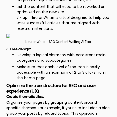
pages with high conversion potential, etc.
List the content that will need to be reworked or
optimized on the new site.
👉
tip
:
NeuronWriter
is a tool designed to help you
write successful articles that are aligned with
research intentions.
NeuronWriter - SEO Content Writing AI Tool
3. Tree design:
Develop a logical hierarchy with consistent main
categories and subcategories.
Make sure that each level of the tree is easily
accessible with a maximum of 2 to 3 clicks from
the home page.
Optimize the tree structure for SEO and user
experience (UX)
Create thematic silos:
Organize your pages by grouping content around
specific themes. For example, if your site includes a blog,
group your posts by related topics. This approach