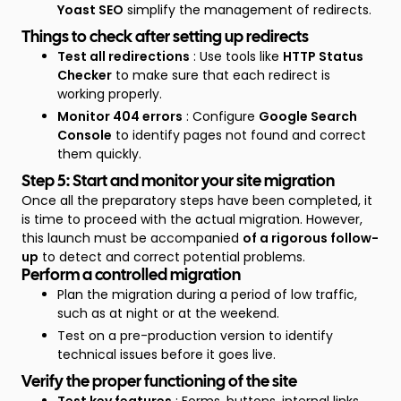
Yoast SEO
simplify the management of redirects.
Things to check after setting up redirects
Test all redirections
: Use tools like
HTTP Status
Checker
to make sure that each redirect is
working properly.
Monitor 404 errors
: Configure
Google Search
Console
to identify pages not found and correct
them quickly.
Step 5: Start and monitor your site migration
Once all the preparatory steps have been completed, it
is time to proceed with the actual migration. However,
this launch must be accompanied
of a rigorous follow-
up
to detect and correct potential problems.
Perform a controlled migration
Plan the migration during a period of low traffic,
such as at night or at the weekend.
Test on a pre-production version to identify
technical issues before it goes live.
Verify the proper functioning of the site