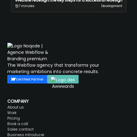
Website redesign: the key steps for a successful redesign
7 minutes
Development
The Webflow agency that transforms your
marketing ambitions into concrete results.
Certified Partner
COMPANY
About us
Work
Pricing
Book a call
Sales contact
Business introducer