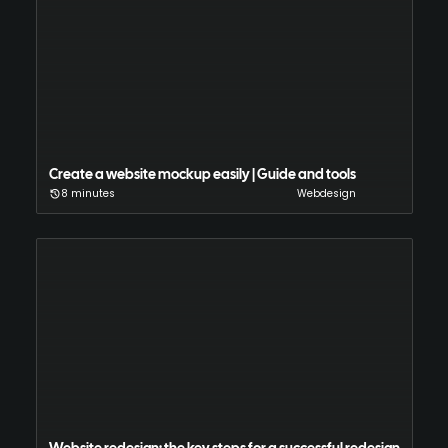
Create a website mockup easily | Guide and tools
8 minutes
Webdesign