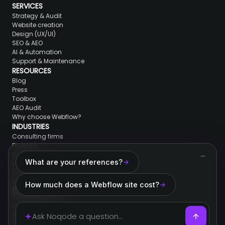
SERVICES
Strategy & Audit
Website creation
Design (UX/UI)
SEO & AEO
AI & Automation
Support & Maintenance
RESOURCES
Blog
Press
Toolbox
AEO Audit
Why choose Webflow?
INDUSTRIES
Consulting firms
Finance
Real Estate
What are your references?
Lawyers & jurists
Luxury brands
SaaS & Tech
How much does a Webflow site cost?
Legal information
General conditions of sale
Cookies