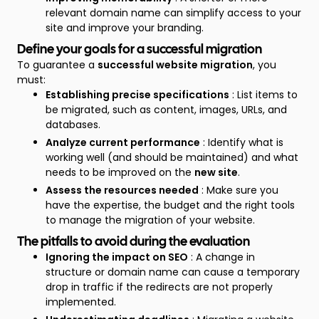
relevant domain name can simplify access to your
site and improve your branding.
Define your goals for a successful migration
To guarantee a
successful website migration
, you
must:
Establishing precise specifications
: List items to
be migrated, such as content, images, URLs, and
databases.
Analyze current performance
: Identify what is
working well (and should be maintained) and what
needs to be improved on the
new site
.
Assess the resources needed
: Make sure you
have the expertise, the budget and the right tools
to manage the migration of your website.
The pitfalls to avoid during the evaluation
Ignoring the impact on SEO
: A change in
structure or domain name can cause a temporary
drop in traffic if the redirects are not properly
implemented.