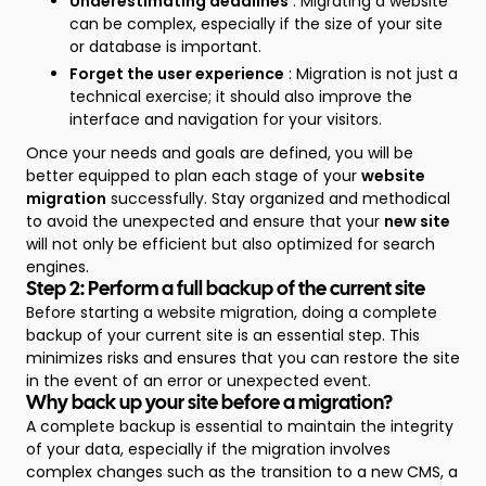
Underestimating deadlines
: Migrating a website
can be complex, especially if the size of your site
or database is important.
Forget the user experience
: Migration is not just a
technical exercise; it should also improve the
interface and navigation for your visitors.
Once your needs and goals are defined, you will be
better equipped to plan each stage of your
website
migration
successfully. Stay organized and methodical
to avoid the unexpected and ensure that your
new site
will not only be efficient but also optimized for search
engines.
Step 2: Perform a full backup of the current site
Before starting a website migration, doing a complete
backup of your current site is an essential step. This
minimizes risks and ensures that you can restore the site
in the event of an error or unexpected event.
Why back up your site before a migration?
A complete backup is essential to maintain the integrity
of your data, especially if the migration involves
complex changes such as the transition to a new CMS, a