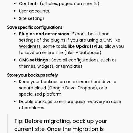
Contents (articles, pages, comments).
User accounts.
Site settings.
Save specific configurations
Plugins and extensions
: Export the list and
settings of the plugins if you are using a
CMS like
WordPress
. Some tools, like
UpdraftPlus
, allow you
to save an entire site (files + database).
CMS settings
: Save all configurations, such as
themes, widgets, or templates.
Store your backups safely
Keep your backups on an external hard drive, a
secure cloud (Google Drive, Dropbox), or a
specialized platform.
Double backups to ensure quick recovery in case
of problems.
Tip: Before migrating, back up your
current site. Once the migration is