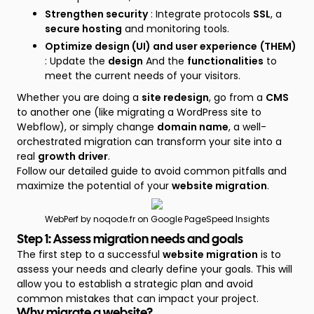
Strengthen security
: Integrate protocols
SSL
, a
secure hosting
and monitoring tools.
Optimize design (UI) and user experience
(THEM)
: Update the
design
And the
functionalities
to
meet the current needs of your visitors.
Whether you are doing a
site redesign
, go from a
CMS
to another one (like migrating a WordPress site to
Webflow), or simply change
domain name
, a well-
orchestrated migration can transform your site into a
real
growth driver
.
Follow our detailed guide to avoid common pitfalls and
maximize the potential of your
website migration
.
WebPerf by noqode.fr on Google PageSpeed Insights
Step 1: Assess migration needs and goals
The first step to a successful
website migration
is to
assess your needs and clearly define your goals. This will
allow you to establish a strategic plan and avoid
common mistakes that can impact your project.
Why migrate a website?