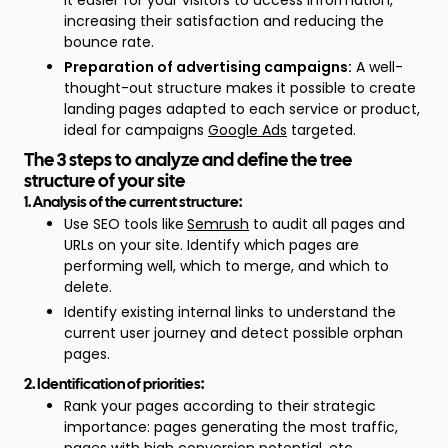
it easier for your visitors to access information,
increasing their satisfaction and reducing the
bounce rate.
Preparation of advertising campaigns:
A well-
thought-out structure makes it possible to create
landing pages adapted to each service or product,
ideal for campaigns
Google Ads
targeted.
The 3 steps to analyze and define the tree
structure of your site
1. Analysis of the current structure:
Use SEO tools like
Semrush
to audit all pages and
URLs on your site. Identify which pages are
performing well, which to merge, and which to
delete.
Identify existing internal links to understand the
current user journey and detect possible orphan
pages.
2. Identification of priorities:
Rank your pages according to their strategic
importance: pages generating the most traffic,