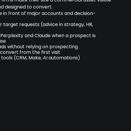
nd designed to convert.
e in front of major accounts and decision-
 target requests (advice in strategy, HR,
Perplexity and Claude when a prospect is
ise
ds without relying on prospecting
convert from the first visit
 tools (CRM, Make, AI automations)