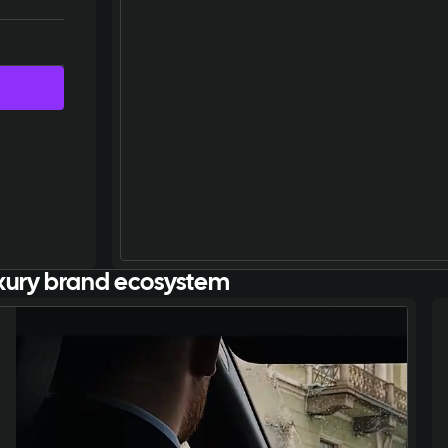
xury brand ecosystem