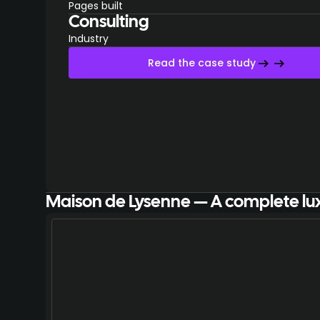
Pages built
Consulting
Industry
Read the case study
Maison de Lysenne — A complete lu