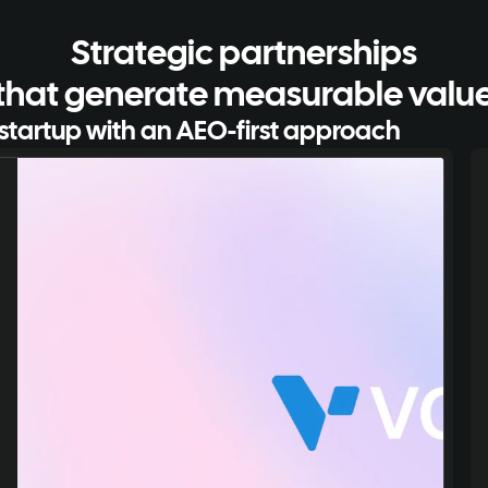
Strategic partnerships
that generate measurable valu
startup with an AEO-first approach