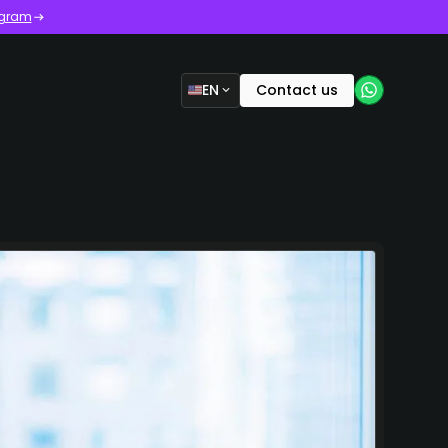
ogram
EN
Contact us