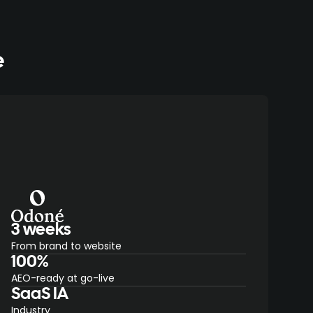
e
3 weeks
From brand to website
100%
AEO-ready at go-live
SaaS IA
Industry