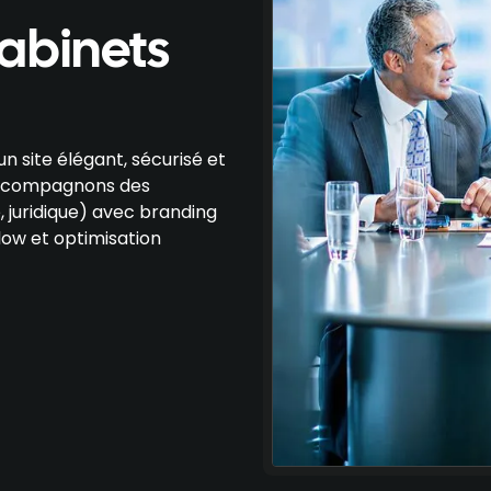
cabinets
n site élégant, sécurisé et
 accompagnons des
, juridique) avec branding
ow et optimisation