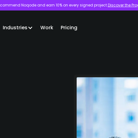
commend Noqode and earn 10% on every signed project.
Discover the Pr
Industries
Work
Pricing