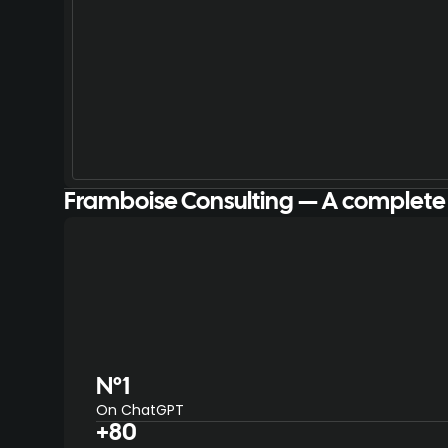
Framboise Consulting — A complete
N°1
On ChatGPT
+80