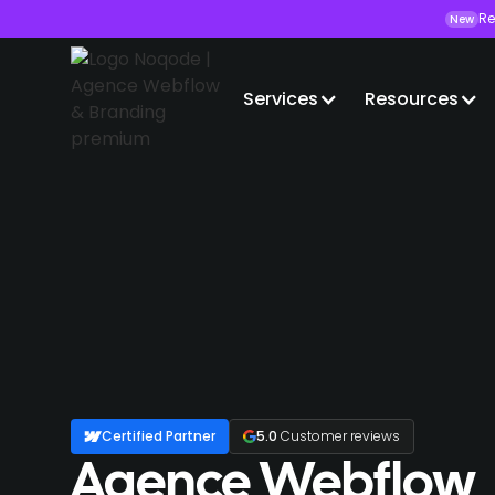
Re
New
Services
Resources
Certified Partner
5.0
Customer reviews
Agence Webflow