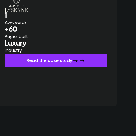
1
Awwwards
+60
Pages built
Luxury
Industry
Read the case study