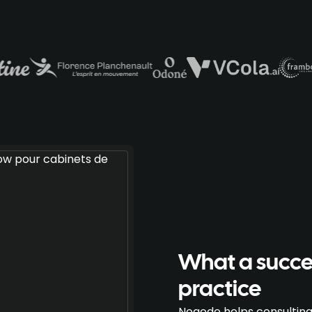
What a succes
practice
Noqode helps consulting 