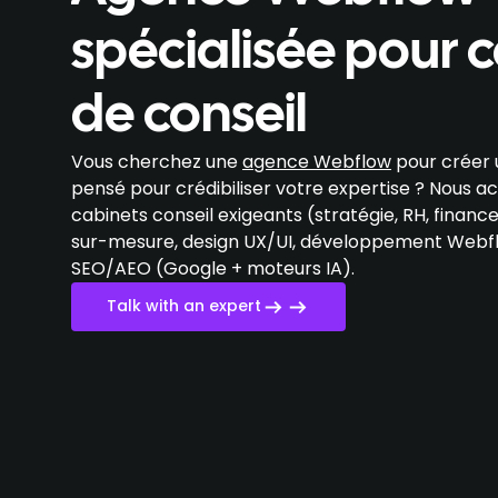
spécialisée pour 
de conseil
Vous cherchez une
agence Webflow
pour créer u
pensé pour crédibiliser votre expertise ? Nous
cabinets conseil exigeants (stratégie, RH, finance
sur-mesure, design UX/UI, développement Webfl
SEO/AEO (Google + moteurs IA).
Talk with an expert