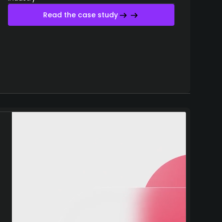
Read the case study