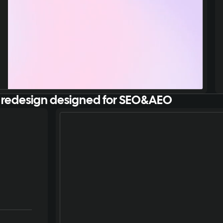
 redesign designed for SEO&AEO