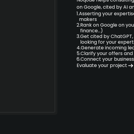
on Google, cited by AI a
1.
Asserting your expertis
makers
2.
Rank on Google on your
finance...)
3.
Get cited by ChatGPT, 
looking for your expert
4.
Generate incoming lea
5.
Clarify your offers and 
6.
Connect your business
Evaluate your project