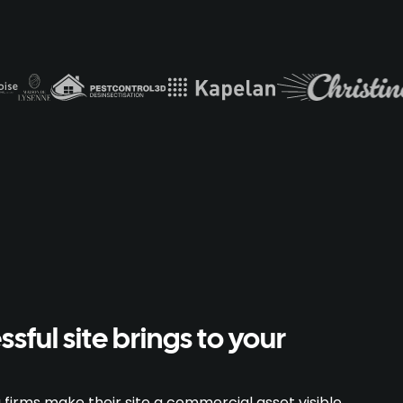
sful site brings to your
firms make their site a commercial asset visible