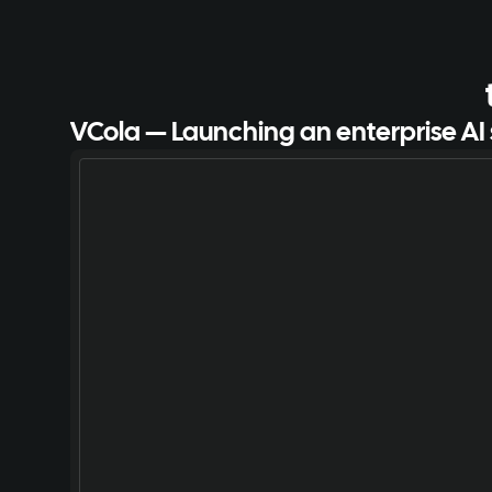
VCola — Launching an enterprise AI 