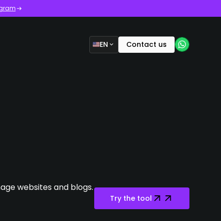
ogram
EN
Contact us
age websites and blogs.
Try the tool