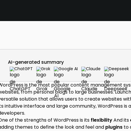
AI-generated summary
ChatGPT
Grok
Google AI
Claude
Deepseek
WordPress is the most popular content management syste
websites, from personal blogs to large businesses. Launc
versatile solution that allows users to create websites wi
its intuitive interface and large community, WordPress is
developers.
One of the strengths of WordPress is its
flexibility
And its
adding themes to define the look and feel and
plugins
to 