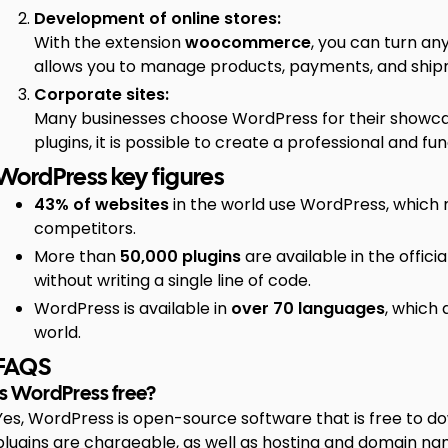
Development of online stores:
With the extension
woocommerce
, you can turn any
allows you to manage products, payments, and shipm
Corporate sites:
Many businesses choose WordPress for their showcase 
plugins, it is possible to create a professional and fun
WordPress key figures
43% of websites
in the world use WordPress, which 
competitors.
More than
50,000 plugins
are available in the officia
without writing a single line of code.
WordPress is available in
over 70 languages
, which 
world.
FAQS
Is WordPress free?
Yes, WordPress is open-source software that is free to
plugins are chargeable, as well as hosting and domain na