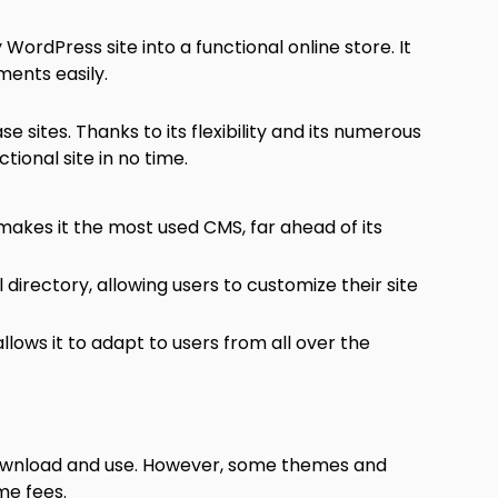
 WordPress site into a functional online store. It
ents easily.
sites. Thanks to its flexibility and its numerous
ctional site in no time.
makes it the most used CMS, far ahead of its
l directory, allowing users to customize their site
allows it to adapt to users from all over the
 download and use. However, some themes and
me fees.