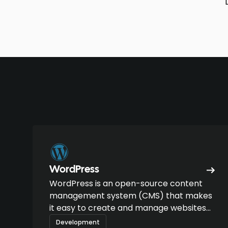
WordPress
WordPress is an open-source content
management system (CMS) that makes
it easy to create and manage websites
and blogs.
Development