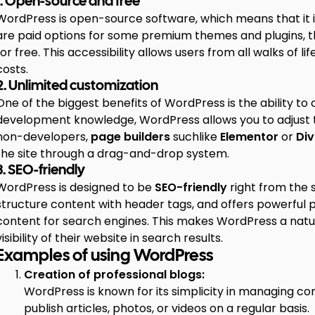
1. Open-source and free
WordPress is open-source software, which means that it 
are paid options for some premium themes and plugins, the
for free. This accessibility allows users from all walks of lif
costs.
2. Unlimited customization
One of the biggest benefits of WordPress is the ability to 
development knowledge, WordPress allows you to adjust t
non-developers,
page builders
suchlike
Elementor
or
Div
the site through a drag-and-drop system.
3. SEO-friendly
WordPress is designed to be
SEO-friendly
right from the 
structure content with header tags, and offers powerful p
content for search engines. This makes WordPress a natur
visibility of their website in search results.
Examples of using WordPress
Creation of professional blogs:
WordPress is known for its simplicity in managing co
publish articles, photos, or videos on a regular basis.