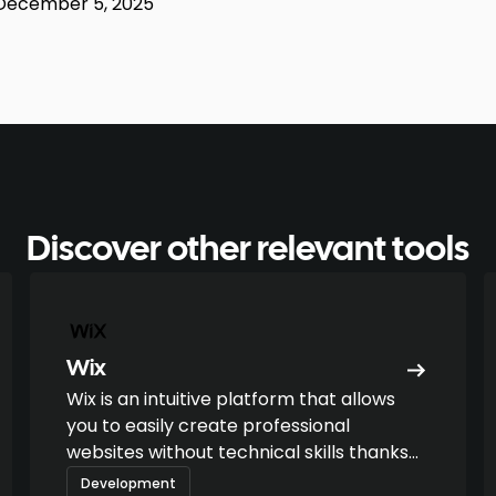
December 5, 2025
Discover other relevant tools
Wix
Wix is an intuitive platform that allows
you to easily create professional
websites without technical skills thanks
to its drag-and-drop editor.
Development