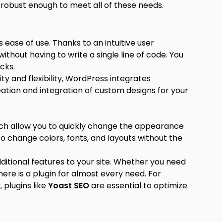
s robust enough to meet all of these needs.
 ease of use. Thanks to an intuitive user
ithout having to write a single line of code. You
icks.
ity and flexibility, WordPress integrates
creation and integration of custom designs for your
ich allow you to quickly change the appearance
to change colors, fonts, and layouts without the
dditional features to your site. Whether you need
ere is a plugin for almost every need. For
, plugins like
Yoast SEO
are essential to optimize