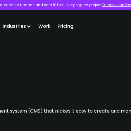
commend Noqode and earn 10% on every signed project.
Discover the Pr
Industries
Work
Pricing
nt system (CMS) that makes it easy to create and man