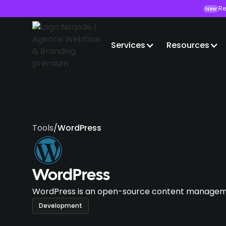
Re
New
Services
Resources
Tools
/
WordPress
WordPress
WordPress is an open-source content manageme
Development