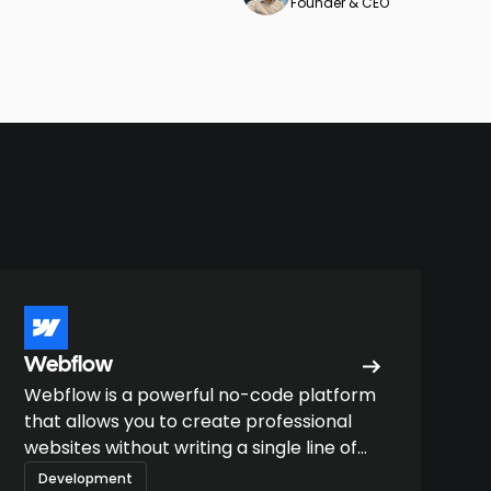
Founder & CEO
Webflow
Webflow is a powerful no-code platform
that allows you to create professional
websites without writing a single line of
code.
Development