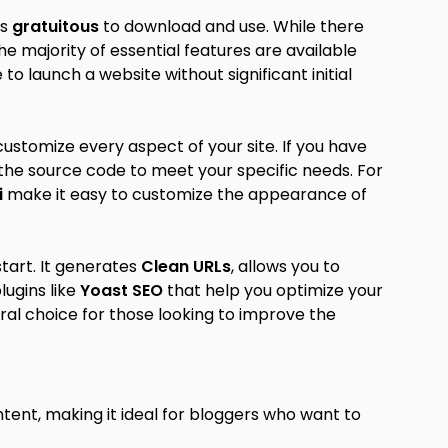
is
gratuitous
to download and use. While there
 majority of essential features are available
e to launch a website without significant initial
customize every aspect of your site. If you have
he source code to meet your specific needs. For
i
make it easy to customize the appearance of
start. It generates
Clean URLs
, allows you to
lugins like
Yoast SEO
that help you optimize your
al choice for those looking to improve the
ntent, making it ideal for bloggers who want to