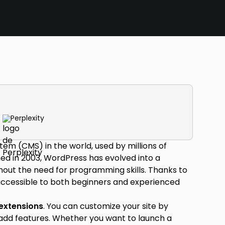
Perplexity
m (CMS) in the world, used by millions of
hed in 2003, WordPress has evolved into a
thout the need for programming skills. Thanks to
 accessible to both beginners and experienced
extensions
. You can customize your site by
add features. Whether you want to launch a