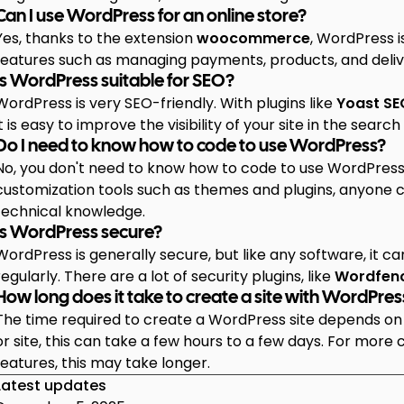
Can I use WordPress for an online store?
Yes, thanks to the extension
woocommerce
, WordPress 
features such as managing payments, products, and deliv
Is WordPress suitable for SEO?
WordPress is very SEO-friendly. With plugins like
Yoast SE
it is easy to improve the visibility of your site in the search 
Do I need to know how to code to use WordPress?
No, you don't need to know how to code to use WordPress. 
customization tools such as themes and plugins, anyone
technical knowledge.
Is WordPress secure?
WordPress is generally secure, but like any software, it c
regularly. There are a lot of security plugins, like
Wordfen
How long does it take to create a site with WordPres
The time required to create a WordPress site depends on 
or site, this can take a few hours to a few days. For more
features, this may take longer.
Latest updates