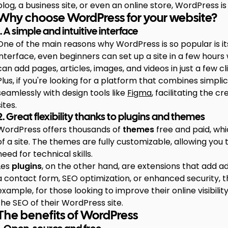
blog, a business site, or even an online store, WordPress i
Why choose WordPress for your website?
1. A simple and intuitive interface
One of the main reasons why WordPress is so popular is its
interface, even beginners can set up a site in a few hours w
can add pages, articles, images, and videos in just a few cl
Plus, if you're looking for a platform that combines simplic
seamlessly with design tools like
Figma
, facilitating the 
sites.
2. Great flexibility thanks to plugins and themes
WordPress offers thousands of
themes
free and paid, wh
of a site. The themes are fully customizable, allowing you 
need for technical skills.
Les
plugins
, on the other hand, are extensions that add a
a contact form, SEO optimization, or enhanced security, th
example, for those looking to improve their online visibility
the SEO of their WordPress site.
The benefits of WordPress