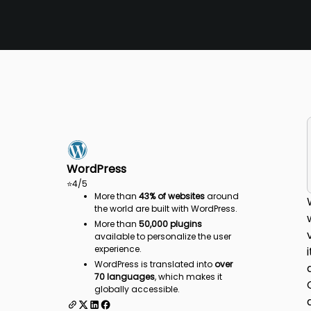
WordPress
⭐
4
/5
More than
43% of websites
around
the world are built with WordPress.
More than
50,000 plugins
available to personalize the user
experience.
WordPress is translated into
over
70 languages
, which makes it
globally accessible.