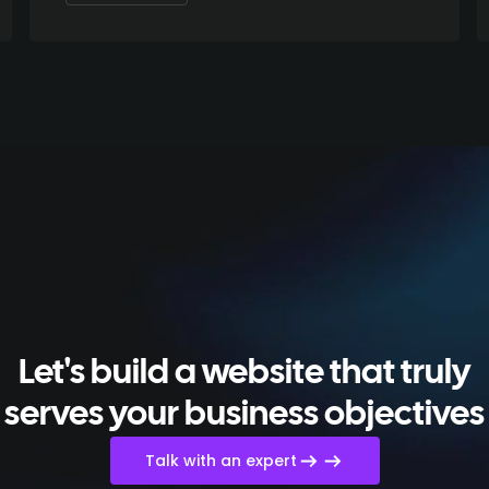
Let's build a website that truly
serves your business objectives
Talk with an expert