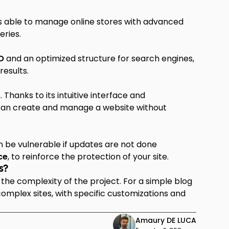
is able to manage online stores with advanced
eries.
O
and an optimized structure for search engines,
results.
Thanks to its intuitive interface and
 can create and manage a website without
an be vulnerable if updates are not done
ce
, to reinforce the protection of your site.
s?
the complexity of the project. For a simple blog
 complex sites, with specific customizations and
Amaury DE LUCA