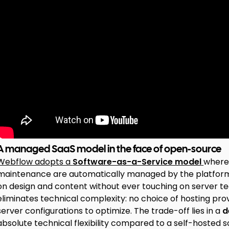
A managed SaaS model in the face of open-source
Webflow adopts a
Software-as-a-Service model
where 
maintenance are automatically managed by the platform. 
on design and content without ever touching on server te
eliminates technical complexity: no choice of hosting pr
server configurations to optimize. The trade-off lies in a
d
absolute technical flexibility compared to a self-hosted so