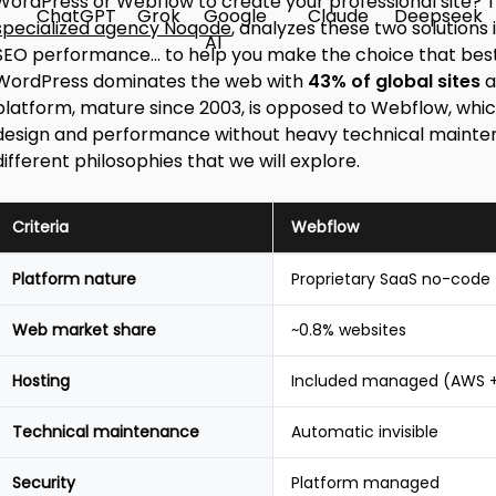
WordPress or Webflow to create your professional site? Th
specialized agency Noqode
, analyzes these two solutions
SEO performance... to help you make the choice that best
WordPress dominates the web with
43% of global sites
a
platform, mature since 2003, is opposed to Webflow, wh
design and performance without heavy technical maintena
different philosophies that we will explore.
Criteria
Webflow
Quick
Platform nature
Proprietary SaaS no-code
comparison
table
Web market share
~0.8% websites
Webflow
vs
WordPress
Hosting
Included managed (AWS +
2026
Technical maintenance
Automatic invisible
Security
Platform managed