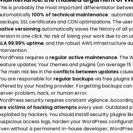
This is probably the most important differentiator bet
automatically
100% of technical maintenance
: automati
backups, SSL certificates and CDN optimizations. The use
native versioning
automatically saves the history of all y
version in one click. No risk of losing your work due to a
SLA 99.99% uptime
, and the robust AWS infrastructure au
intervention.
WordPress requires a
regular active maintenance
. The 
feature updates. Your themes and plugins (on average 15 t
The main risk lies in the
conflicts between updates
causi
You are responsible for
regular backups
via free plugins 
offered by your hosting provider. Forgetting backups can 
server problem, hack, or human error.
WordPress security requires constant vigilance. Accordin
are victims of hacking attempts
every year. Outdated pl
exploited by hackers. You should install security plugins 
suspicious access logs, harden your WordPress configurat
Even without a permanent in-house developer, WordPres