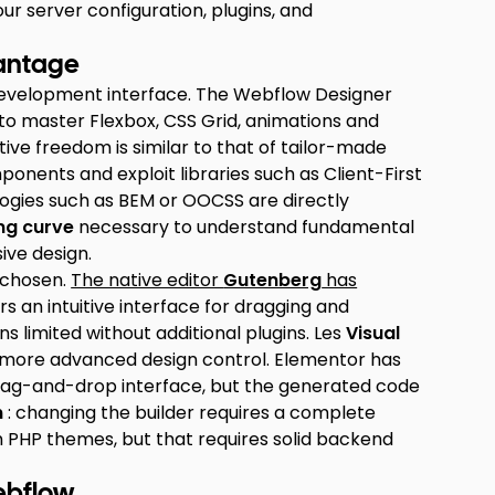
 server configuration, plugins, and
vantage
l development interface. The Webflow Designer
 to master Flexbox, CSS Grid, animations and
tive freedom is similar to that of tailor-made
ponents and exploit libraries such as Client-First
ogies such as BEM or OOCSS are directly
ng curve
necessary to understand fundamental
ive design.
l chosen.
The native editor
Gutenberg
has
s an intuitive interface for dragging and
s limited without additional plugins. Les
Visual
er more advanced design control. Elementor has
ve drag-and-drop interface, but the generated code
n
: changing the builder requires a complete
m PHP themes, but that requires solid backend
ebflow