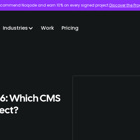
commend Noqode and earn 10% on every signed project.
Discover the Pr
Industries
Work
Pricing
26: Which CMS
ject?