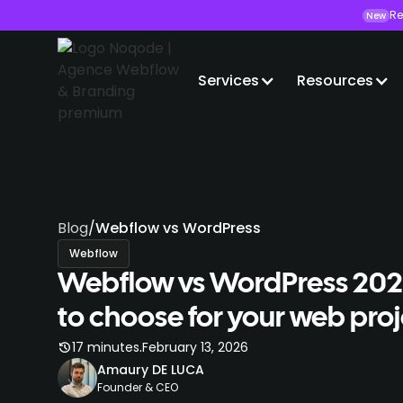
Re
New
Services
Resources
Blog
/
Webflow vs WordPress
Webflow
Webflow vs WordPress 20
to choose for your web pro
.
17 minutes
February 13, 2026
Amaury DE LUCA
Founder & CEO