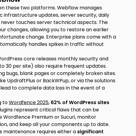
ween these two platforms. Webflow manages
c infrastructure updates, server security, daily
r never touches server technical aspects. The
our changes, allowing you to restore an earlier
n unfortunate change. Enterprise plans come with a
tomatically handles spikes in traffic without
WordPress core releases monthly security and
o 30 per site) also require frequent updates.
ng bugs, blank pages or completely broken sites.
like UpdraftPlus or BackWPup, or via the solutions
lead to complete data loss in the event of a
g to
Wordfence 2025
,
62% of WordPress sites
ugins represent critical flaws that can be
like Wordfence Premium or Sucuri, monitor
ion, and keep all your components up to date.
s maintenance requires either a
significant