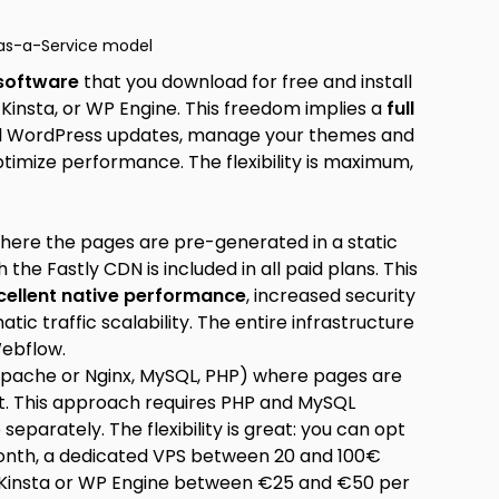
as-a-Service model
 software
that you download for free and install
 Kinsta, or WP Engine. This freedom implies a
full
tall WordPress updates, manage your themes and
ptimize performance. The flexibility is maximum,
ere the pages are pre-generated in a static
the Fastly CDN is included in all paid plans. This
cellent native performance
, increased security
ic traffic scalability. The entire infrastructure
Webflow.
Apache or Nginx, MySQL, PHP) where pages are
it. This approach requires PHP and MySQL
arately. The flexibility is great: you can opt
onth, a dedicated VPS between 20 and 100€
Kinsta or WP Engine between €25 and €50 per