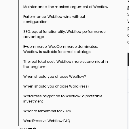
Maintenance: the masked argument of Webflow
Fundamentally different technical
architectures
Performance: Webflow wins without
configuration
SEO: equal functionality, Webflow performance
advantage
E-commerce: WooCommerce dominates,
Webflow is suitable for small catalogs
The real total cost: Webflow more economical in
the long term
When should you choose Webflow?
When should you choose WordPress?
WordPress migration to Webflow: a profitable
investment
What to remember for 2026
WordPress vs Webflow FAQ