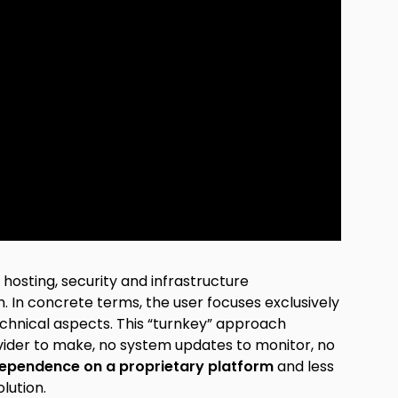
hosting, security and infrastructure
In concrete terms, the user focuses exclusively
chnical aspects. This “turnkey” approach
ovider to make, no system updates to monitor, no
ependence on a proprietary platform
and less
lution.