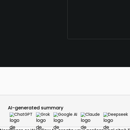
AI-generated summary
ChatGPT
Grok
Google AI
Claude
Deepseek