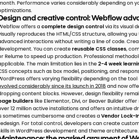
month. Performance varies considerably depending on your
optimizations.
Design and creative control: Webflow ad
Webflow offers a
complete design control
via its visua
visually reproduces the HTML/CSS structure, allowing you
advanced interactions without writing a line of code. Crea
development. You can create
reusable CSS classes
, com
or Relume to speed up production. Professional methodol
applicable. The main limitation lies in the
2-4 week learni
CSS concepts such as box model, positioning, and respons
WordPress offers varying flexibility depending on the too
evolved considerably since its launch in 2018
and now offer
dropping content blocks. However, design flexibility remain
page builders
like Elementor, Divi, or Beaver Builder off
over 12 million active installations and offers an intuiti
is sometimes cumbersome and creates a
Vendor Lock-I
redesign. For total control, developers can create custo
skills in WordPress development and theme architecture.
Maintenance: the masked argument of W