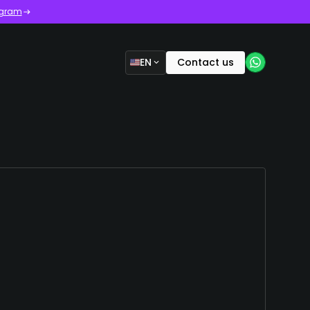
ogram
EN
Contact us