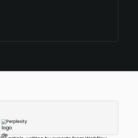
Perplexity