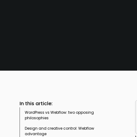
In this article:
WordPress vs Webflow: two opposing
philosophies
Design and creative control: Webflow
A managed SaaS model in the face of open-
advantage
source