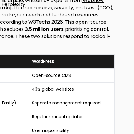
is article, written by experts from
Webflow
 in depth: maintenance, security, real cost (TCO),
 suits your needs and technical resources.
ccording to W3Techs 2026. This open-source
ich seduces
3.5 million users
prioritizing control,
nce. These two solutions respond to radically
WordPress
Open-source CMS
43% global websites
 Fastly)
Separate management required
Regular manual updates
User responsibility