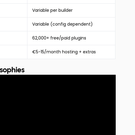
Variable per builder
Variable (config dependent)
62,000+ free/paid plugins
€5-15/month hosting + extras
osophies