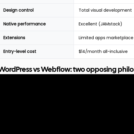
Design control
Total visual development
Native performance
Excellent (JAMstack)
Extensions
Limited apps marketplace
Entry-level cost
$14/month all-inclusive
WordPress vs Webflow: two opposing phil