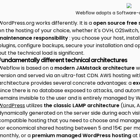
Webflow adopts a Software-
WordPress.org works differently. It is a
open source free
on the hosting of your choice, whether it's OVH, O2Switch,
maintenance responsibility
: you choose your host, ins
plugins, configure backups, secure your installation and o
but the technical load is significant.
Fundamentally different technical architectures
Webflow is based on a
modern JAMstack architecture
wh
version and served via an ultra-fast CDN. AWS hosting with 
architecture provides several concrete advantages: a
ex
since there is no database exposed to attacks, and automat
remains invisible to the user and is entirely managed by 
WordPress
utilizes
the classic LAMP architecture
(Linux, 
dynamically generated on the server side during each vis
compatible hosting that you need to choose and manage sep
for economical shared hosting between 5 and 15€ per m
monthly, or a
premium managed WordPress hosting
at 