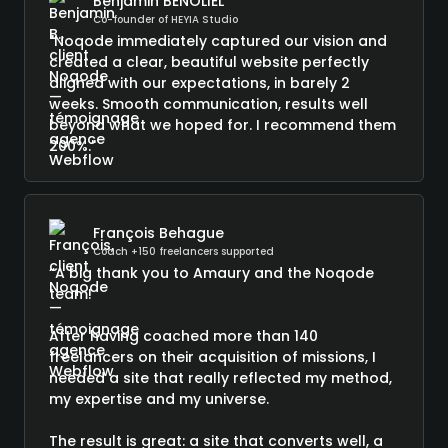
Benjamin BENOLIEL
Co-founder of HEYIA Studio
"Noqode immediately captured our vision and
created a clear, beautiful website perfectly
aligned with our expectations, in barely 2
weeks. Smooth communication, results well
beyond what we hoped for. I recommend them
200%."
François Behague
Coach +150 freelancers supported
“A big thank you to Amaury and the Noqode
team!
After having coached more than 140
freelancers on their acquisition of missions, I
needed a site that really reflected my method,
my expertise and my universe.
The result is great: a site that converts well, a