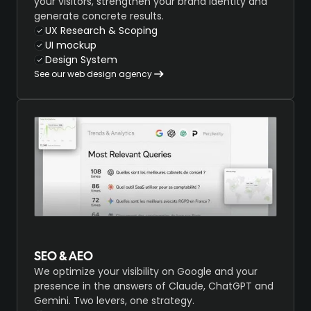
your visitors, strengthen your brand identity and
generate concrete results.
UX Research & Scoping
UI mockup
Design System
See our web design agency
SEO & AEO
We optimize your visibility on Google and your
presence in the answers of Claude, ChatGPT and
Gemini. Two levers, one strategy.