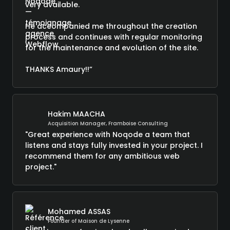
very available.
He accompanied me throughout the creation
process and continues with regular monitoring
for the maintenance and evolution of the site.
THANKS Amaury!!”
Hakim MAACHA
Acquisition Manager, Framboise Consulting
"Great experience with Noqode a team that
listens and stays fully invested in your project. I
recommend them for any ambitious web
project."
Mohamed ASSAS
Founder of Maison de Lysenne