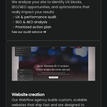
We analyze your site to identify UX blocks,
SEO/AEO opportunities, and optimizations that
really impact your results.
UX & performance audit
SEO & AEO analysis
Prioritized action plan
See our audit service
Website creation
Our Webflow agency builds custom, scalable
websites that ship fast and are designed to