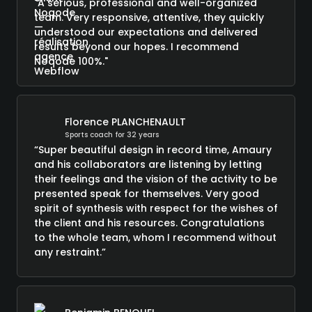
"A serious, professional and well-organized
team. Very responsive, attentive, they quickly
understood our expectations and delivered
results beyond our hopes. I recommend
Noqode 100%."
Florence PLANCHENAULT
Sports coach for 32 years
“Super beautiful design in record time, Amaury
and his collaborators are listening by letting
their feelings and the vision of the activity to be
presented speak for themselves. Very good
spirit of synthesis with respect for the wishes of
the client and his resources. Congratulations
to the whole team, whom I recommend without
any restraint.”