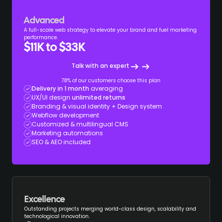
Advanced
A full-scale web strategy to elevate your brand and fuel marketing
performance.
$11K to $33K
Talk with an expert
78% of our customers choose this plan
Delivery in 1 month
averaging
UX/UI design
unlimited returns
Branding & visual identity + Design system
Webflow development
Customized & multilingual CMS
Marketing automations
SEO & AEO included
Excellence
Outstanding projects merging world-class design, scalability and
technological innovation.