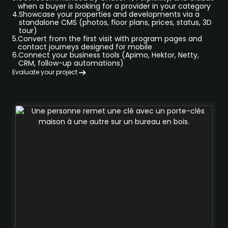
when a buyer is looking for a provider in your category
4.
Showcase your properties and developments via a
standalone CMS (photos, floor plans, prices, status, 3D
tour)
5.
Convert from the first visit with program pages and
contact journeys designed for mobile
6.
Connect your business tools (Apimo, Hektor, Netty,
CRM, follow-up automations)
Evaluate your project