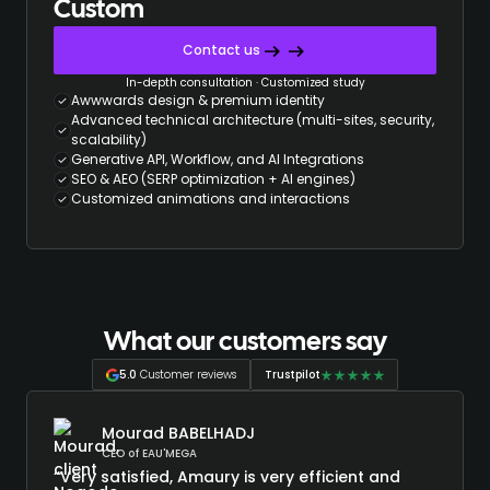
Custom
Contact us
In-depth consultation · Customized study
Awwwards design & premium identity
Advanced technical architecture (multi-sites, security,
scalability)
Generative API, Workflow, and AI Integrations
SEO & AEO (SERP optimization + AI engines)
Customized animations and interactions
What our customers say
5.0
Customer reviews
Trustpilot
Mourad BABELHADJ
CEO of EAU'MEGA
“Very satisfied, Amaury is very efficient and