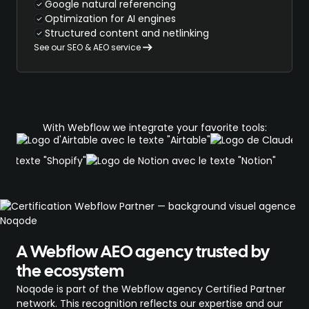
Google natural referencing
Optimization for AI engines
Structured content and netlinking
See our SEO & AEO service
With Webflow we integrate your favorite tools:
A Webflow AEO agency trusted by
the ecosystem
Noqode is part of the Webflow agency Certified Partner
network. This recognition reflects our expertise and our