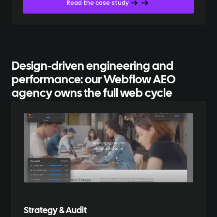
Read the case study
Design-driven engineering and
performance:
our Webflow AEO
agency owns the full web cycle
Strategy & Audit