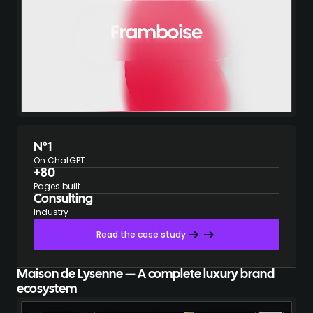
N°1
On ChatGPT
+80
Pages built
Consulting
Industry
Read the case study
Maison de Lysenne — A complete luxury brand
ecosystem