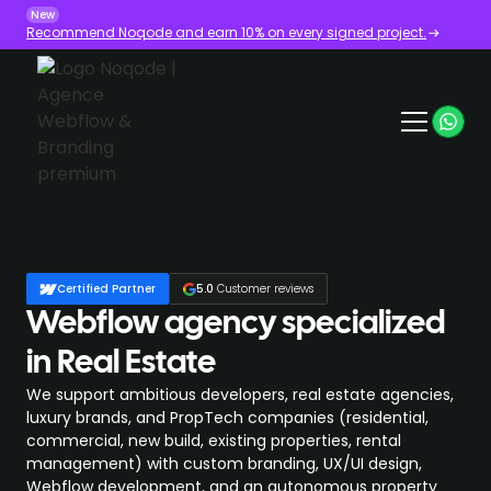
New
Recommend Noqode and earn 10% on every signed project.
Certified Partner
5.0
Customer reviews
Webflow agency specialized
in Real Estate
We support ambitious developers, real estate agencies,
luxury brands, and PropTech companies (residential,
commercial, new build, existing properties, rental
management) with custom branding, UX/UI design,
Webflow development, and an autonomous property