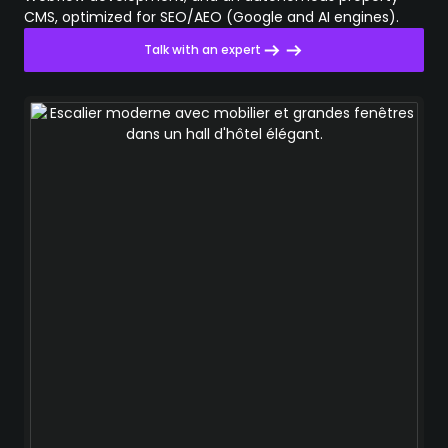
CMS, optimized for SEO/AEO (Google and AI engines).
Talk with an expert