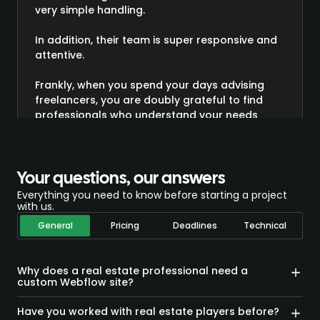
very simple handling.
In addition, their team is super responsive and
attentive.
Frankly, when you spend your days advising
freelancers, you are doubly grateful to find
professionals who understand your needs
directly!
In short, I highly recommend it and believe me,
given my experience as a developer, I am not
Your questions, our answers
the last to be demanding 😉”
Everything you need to know before starting a project
with us.
General
Pricing
Deadlines
Technical
Why does a real estate professional need a
custom Webflow site?
A generic website reflects neither the value of the
properties presented nor the high standards of buyers
Have you worked with real estate players before?