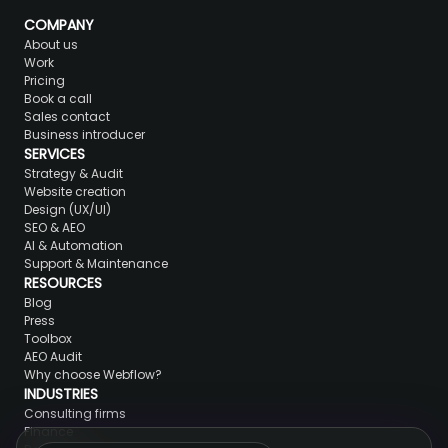
COMPANY
About us
Work
Pricing
Book a call
Sales contact
Business introducer
SERVICES
Strategy & Audit
Website creation
Design (UX/UI)
SEO & AEO
AI & Automation
Support & Maintenance
RESOURCES
Blog
Press
Toolbox
AEO Audit
Why choose Webflow?
INDUSTRIES
Consulting firms
Finance