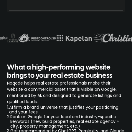
What a high-performing website
brings to your real estate business
Noqode helps real estate professionals make their
website a commercial asset that is visible on Google,
mentioned by AI, and designed to generate listings and
qualified leads.
1.
Affirm a brand universe that justifies your positioning
and your fees
2.
Rank on Google for your local and industry-specific
keywords (new build properties, real estate agency +
city, property management, etc.)
3.
Get recommended by ChatGPT, Perplexity, and Claude