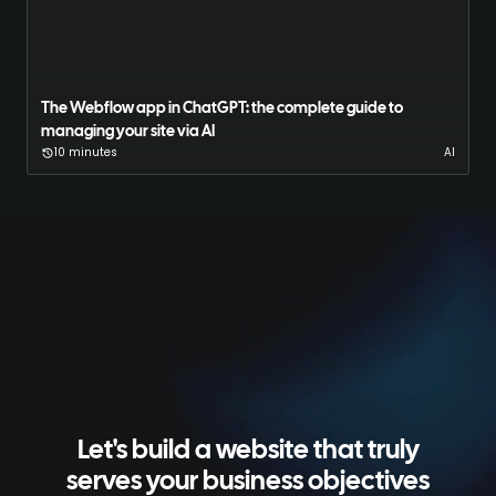
The Webflow app in ChatGPT: the complete guide to
managing your site via AI
10 minutes
AI
Let's build a website that truly
serves your business objectives