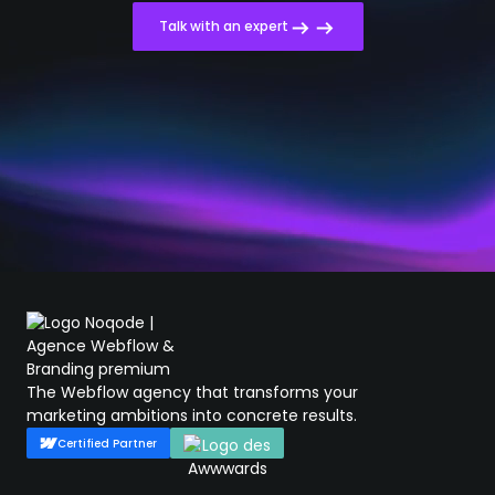
Talk with an expert
The Webflow agency that transforms your
marketing ambitions into concrete results.
Certified Partner