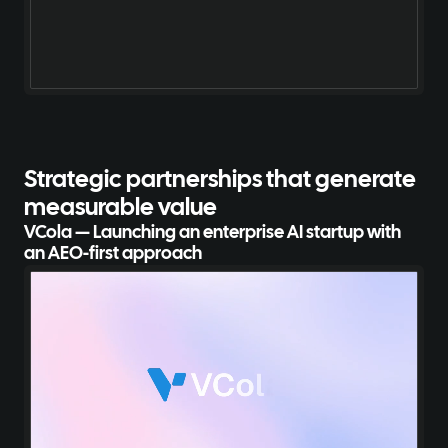
Strategic partnerships
that generate
measurable value
VCola — Launching an enterprise AI startup with
an AEO-first approach