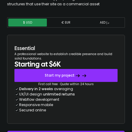
structures that use their site as a commercial asset
$ USD
€ EUR
AED د.إ
Essential
A professional website to establish credible presence and build
solid foundations.
Starting at $6K
Start my project
First call free · Quote within 24 hours
Delivery in 2 weeks
averaging
UX/UI design
unlimited returns
Webflow development
Responsive mobile
Secured online