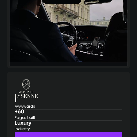
1
Awwwards
+60
Pages built
Luxury
Industry