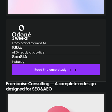
3 weeks
From brand to website
100%
AEO-ready at go-live
SaaS IA
Industry
Read the case study
Framboise Consulting — A complete redesign
designed for SEO&AEO