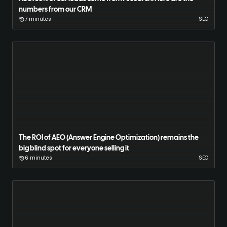
numbers from our CRM
7 minutes
SEO
The ROI of AEO (Answer Engine Optimization) remains the
big blind spot for everyone selling it
6 minutes
SEO