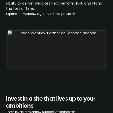
ability to deliver websites that perform, last, and stand
the test of time.
Explore our Webflow agency Partner profile
Invest in a site that lives up to your
ambitions
Three levels of Webflow support, designed for