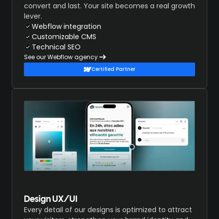
convert and last. Your site becomes a real growth
lever.
Webflow integration
Customizable CMS
Technical SEO
See our Webflow agency
Certified Partner
Design UX/UI
Every detail of our designs is optimized to attract