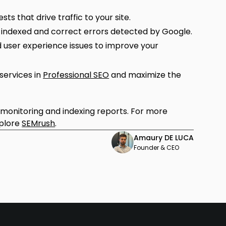
ts that drive traffic to your site.
 indexed and correct errors detected by Google.
 user experience issues to improve your
ervices in
Professional SEO
and maximize the
l monitoring and indexing reports. For more
xplore
SEMrush
.
Amaury DE LUCA
Founder & CEO