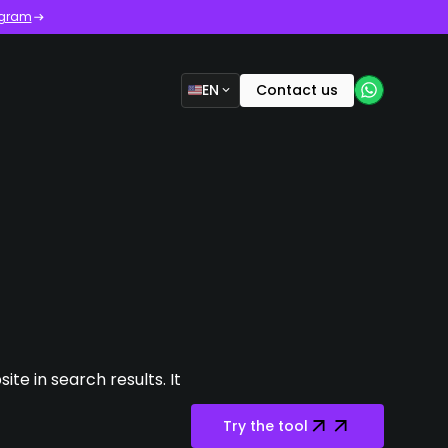
ogram
EN
Contact us
te in search results. It
Try the tool