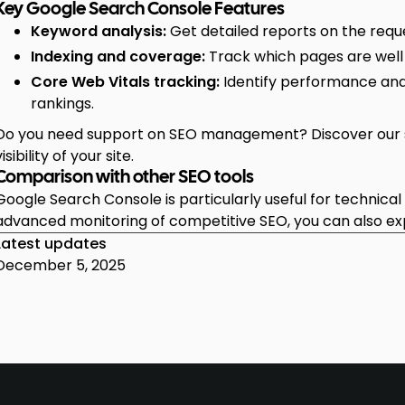
Key Google Search Console Features
Keyword analysis:
Get detailed reports on the reques
Indexing and coverage:
Track which pages are well
Core Web Vitals tracking:
Identify performance and
rankings.
Do you need support on SEO management? Discover our s
visibility of your site.
Comparison with other SEO tools
Google Search Console is particularly useful for technica
advanced monitoring of competitive SEO, you can also e
Latest updates
December 5, 2025