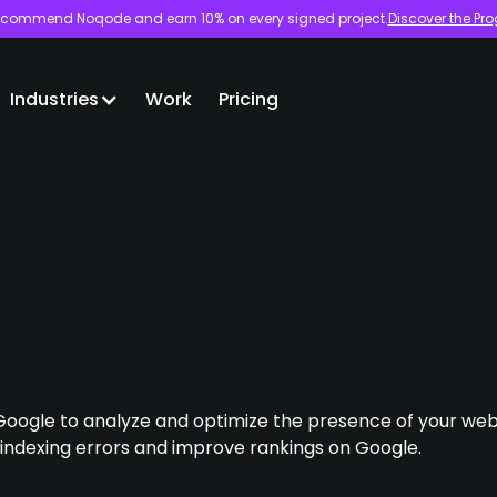
commend Noqode and earn 10% on every signed project.
Discover the Pr
Industries
Work
Pricing
Google to analyze and optimize the presence of your websi
 indexing errors and improve rankings on Google.