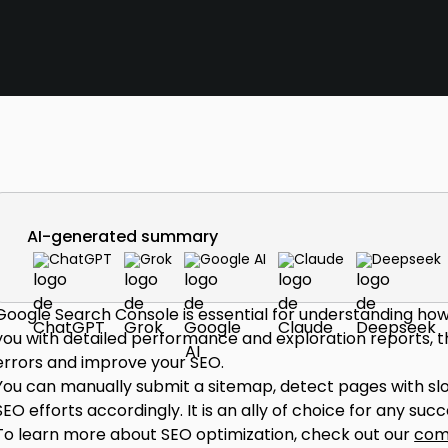
AI-generated summary
ChatGPT
Grok
Google AI
Claude
Deepseek
Google Search Console is essential for understanding how 
you with detailed performance and exploration reports, thi
errors and improve your SEO.
You can manually submit a sitemap, detect pages with slow
SEO efforts accordingly. It is an ally of choice for any suc
To learn more about SEO optimization, check out our
com