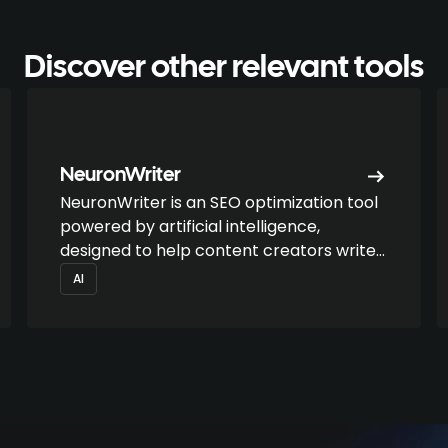
Discover other relevant tools
NeuronWriter
NeuronWriter is an SEO optimization tool
powered by artificial intelligence,
designed to help content creators write
successful articles that are aligned with
AI
search intentions.