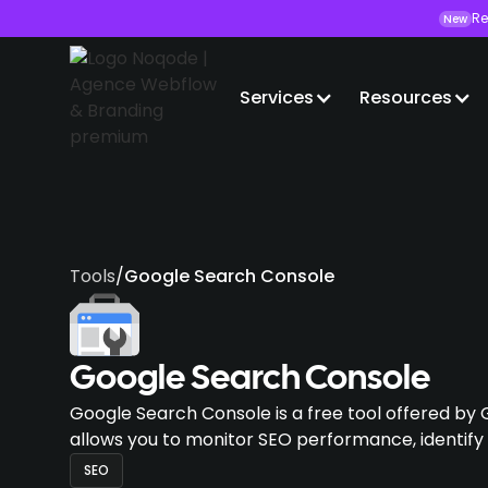
Re
New
Services
Resources
Tools
/
Google Search Console
Google Search Console
Google Search Console is a free tool offered by 
allows you to monitor SEO performance, identify
SEO