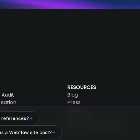
RESOURCES
 Audit
Blog
reation
Press
/UI)
Toolbox
AEO Audit
 references?
mation
Why choose Webflow?
 Maintenance
s a Webflow site cost?