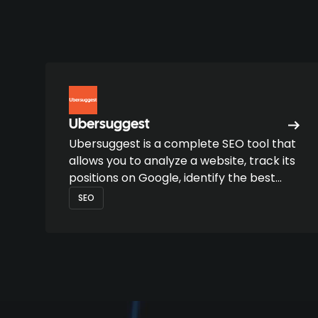
Ubersuggest
Ubersuggest is a complete SEO tool that
allows you to analyze a website, track its
positions on Google, identify the best
keywords and find high-potential
SEO
content opportunities.