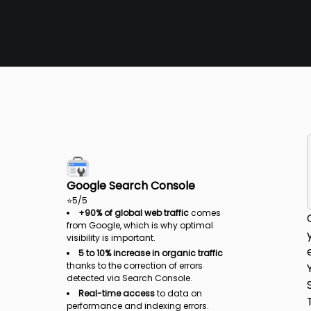
Google Search Console
⭐
5
/5
+90% of global web traffic
comes
from Google, which is why optimal
visibility is important.
5 to 10% increase in organic traffic
thanks to the correction of errors
detected via Search Console.
Real-time access
to data on
performance and indexing errors.