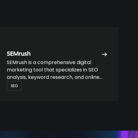
SEMrush
SEMrush is a comprehensive digital
marketing tool that specializes in SEO
analysis, keyword research, and online
performance monitoring.
SEO