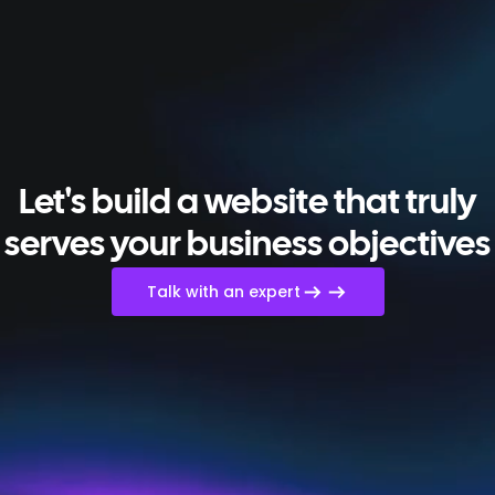
Let's build a website that truly
serves your business objectives
Talk with an expert