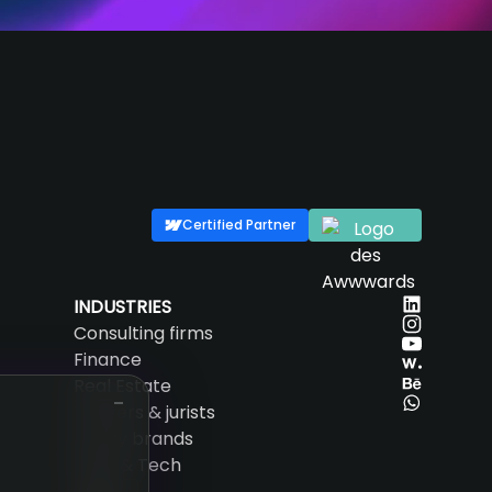
Certified Partner
INDUSTRIES
Consulting firms
Finance
Real Estate
Lawyers & jurists
Luxury brands
SaaS & Tech