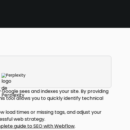
Perplexity
Google sees and indexes your site. By providing
s tool allows you to quickly identify technical
 load times or missing tags, and adjust your
cessful web strategy.
plete guide to SEO with Webflow
.