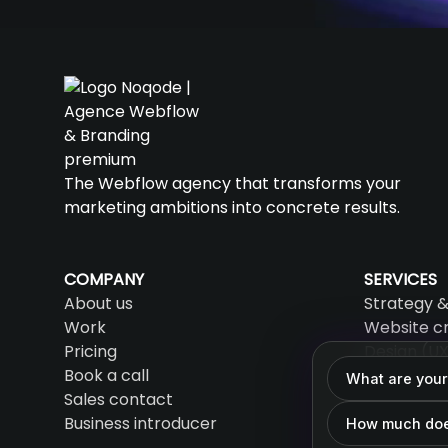
The Webflow agency that transforms your
marketing ambitions into concrete results.
COMPANY
SERVICES
About us
Strategy &
Work
Website c
Pricing
Design (UX
Book a call
SEO & AEO
What are your
Sales contact
AI & Auto
Business introducer
Support &
How much doe