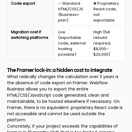
Code export
✅ Standard
❌ Proprietary
HTML/CSS/JS
React code,
(Business+
not
plan)
exportable
Migration cost if
Low
High (full
switching platforms
(exportable
rebuild
code, external
required,
hosting
$8,000–
possible)
$20,000)
The Framer lock-in: a hidden cost to integrate
What radically changes the calculation over 3 years is
the absence of code export on Framer. Webflow
Business allows you to export the entire
HTML/CSS/JavaScript code generated, clean and
maintainable, to be hosted elsewhere if necessary. On
Framer, there is no equivalent: proprietary React code is
not accessible and cannot be used outside the
platform.
Concretely, if your project exceeds the capabilities of