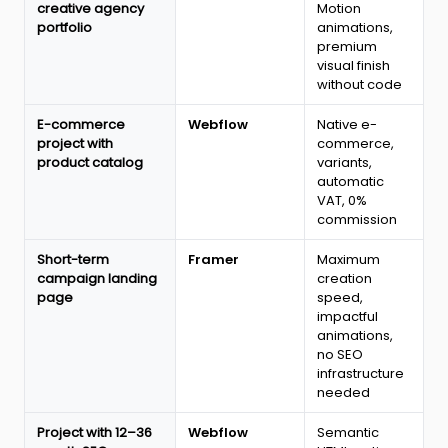
creative agency
Motion
portfolio
animations,
premium
visual finish
without code
E-commerce
Webflow
Native e-
project with
commerce,
product catalog
variants,
automatic
VAT, 0%
commission
Short-term
Framer
Maximum
campaign landing
creation
page
speed,
impactful
animations,
no SEO
infrastructure
needed
Project with 12–36
Webflow
Semantic