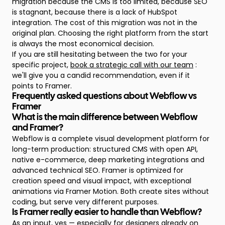
migration because the CMS is too limited, because SEO
is stagnant, because there is a lack of HubSpot
integration. The cost of this migration was not in the
original plan. Choosing the right platform from the start
is always the most economical decision.
If you are still hesitating between the two for your
specific project,
book a strategic call with our team
:
we'll give you a candid recommendation, even if it
points to Framer.
Frequently asked questions about Webflow vs
Framer
What is the main difference between Webflow
and Framer?
Webflow is a complete visual development platform for
long-term production: structured CMS with open API,
native e-commerce, deep marketing integrations and
advanced technical SEO. Framer is optimized for
creation speed and visual impact, with exceptional
animations via Framer Motion. Both create sites without
coding, but serve very different purposes.
Is Framer really easier to handle than Webflow?
As an input, yes — especially for designers already on