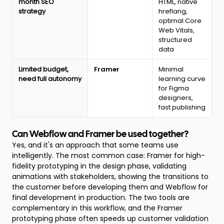
month SEO
HTML, native
strategy
hreflang,
optimal Core
Web Vitals,
structured
data
Limited budget,
Framer
Minimal
need full autonomy
learning curve
for Figma
designers,
fast publishing
Can Webflow and Framer be used together?
Yes, and it's an approach that some teams use
intelligently. The most common case: Framer for high-
fidelity prototyping in the design phase, validating
animations with stakeholders, showing the transitions to
the customer before developing them and Webflow for
final development in production. The two tools are
complementary in this workflow, and the Framer
prototyping phase often speeds up customer validation