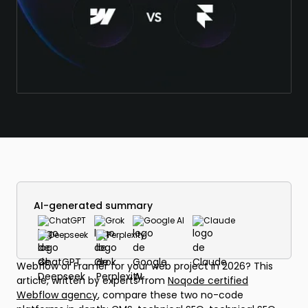
AI-generated summary
ChatGPT
Grok
Google AI
Claude
Deepseek
Perplexity
Webflow or Framer for your web project in 2026? This
article, written by experts from
Noqode certified
Webflow agency
, compare these two no-code