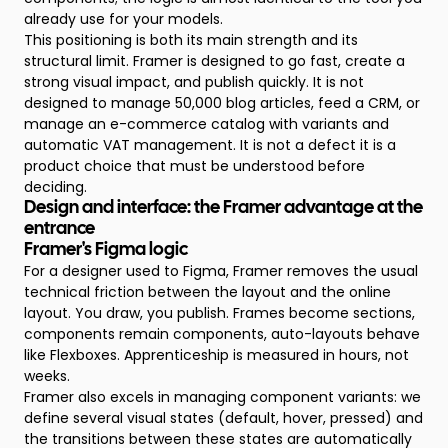
already use for your models.
This positioning is both its main strength and its
structural limit. Framer is designed to go fast, create a
strong visual impact, and publish quickly. It is not
designed to manage 50,000 blog articles, feed a CRM, or
manage an e-commerce catalog with variants and
automatic VAT management. It is not a defect it is a
product choice that must be understood before
deciding.
Design and interface: the Framer advantage at the
entrance
Framer's Figma logic
For a designer used to Figma, Framer removes the usual
technical friction between the layout and the online
layout. You draw, you publish. Frames become sections,
components remain components, auto-layouts behave
like Flexboxes. Apprenticeship is measured in hours, not
weeks.
Framer also excels in managing component variants: we
define several visual states (default, hover, pressed) and
the transitions between these states are automatically