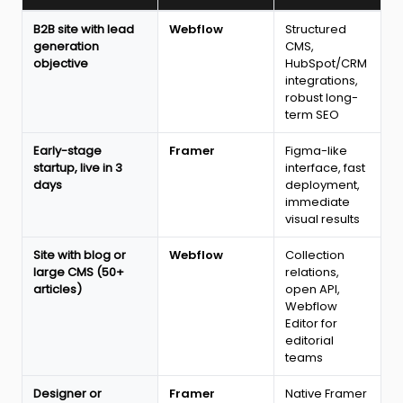
Decision
B2B site with lead
Webflow
Structured
guide:
generation
CMS,
choosing
objective
HubSpot/CRM
between
integrations,
Webflow
robust long-
and
term SEO
Framer
based
Early-stage
Framer
Figma-like
on
startup, live in 3
interface, fast
your
days
deployment,
situation
immediate
visual results
Site with blog or
Webflow
Collection
large CMS (50+
relations,
articles)
open API,
Webflow
Editor for
editorial
teams
Designer or
Framer
Native Framer