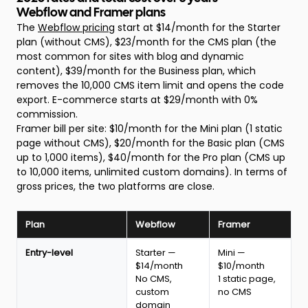
Webflow and Framer plans
The
Webflow pricing
start at $14/month for the Starter
plan (without CMS), $23/month for the CMS plan (the
most common for sites with blog and dynamic
content), $39/month for the Business plan, which
removes the 10,000 CMS item limit and opens the code
export. E-commerce starts at $29/month with 0%
commission.
Framer bill per site: $10/month for the Mini plan (1 static
page without CMS), $20/month for the Basic plan (CMS
up to 1,000 items), $40/month for the Pro plan (CMS up
to 10,000 items, unlimited custom domains). In terms of
gross prices, the two platforms are close.
Plan
Webflow
Framer
Webflow
Entry-level
Starter —
Mini —
vs
$14/month
$10/month
Framer
No CMS,
1 static page,
pricing
custom
no CMS
comparison
domain