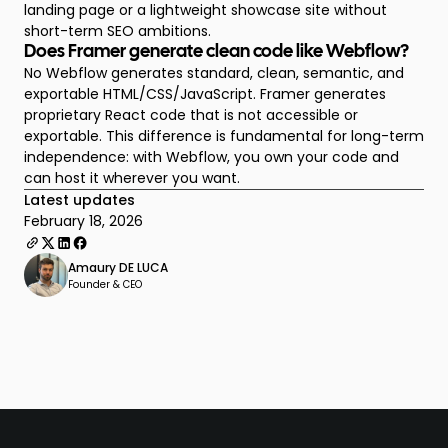
landing page or a lightweight showcase site without
short-term SEO ambitions.
Does Framer generate clean code like Webflow?
No Webflow generates standard, clean, semantic, and
exportable HTML/CSS/JavaScript. Framer generates
proprietary React code that is not accessible or
exportable. This difference is fundamental for long-term
independence: with Webflow, you own your code and
can host it wherever you want.
Latest updates
February 18, 2026
Amaury DE LUCA
Founder & CEO