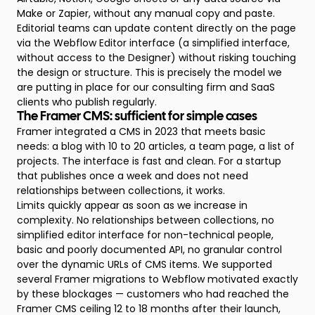
Make or Zapier, without any manual copy and paste.
Editorial teams can update content directly on the page
via the Webflow Editor interface (a simplified interface,
without access to the Designer) without risking touching
the design or structure. This is precisely the model we
are putting in place for our consulting firm and SaaS
clients who publish regularly.
The Framer CMS: sufficient for simple cases
Framer integrated a CMS in 2023 that meets basic
needs: a blog with 10 to 20 articles, a team page, a list of
projects. The interface is fast and clean. For a startup
that publishes once a week and does not need
relationships between collections, it works.
Limits quickly appear as soon as we increase in
complexity. No relationships between collections, no
simplified editor interface for non-technical people,
basic and poorly documented API, no granular control
over the dynamic URLs of CMS items. We supported
several Framer migrations to Webflow motivated exactly
by these blockages — customers who had reached the
Framer CMS ceiling 12 to 18 months after their launch,