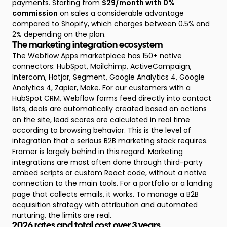
payments. Starting from
$29/month with 0%
commission
on sales a considerable advantage
compared to Shopify, which charges between 0.5% and
2% depending on the plan.
The marketing integration ecosystem
The Webflow Apps marketplace has 150+ native
connectors: HubSpot, Mailchimp, ActiveCampaign,
Intercom, Hotjar, Segment, Google Analytics 4, Google
Analytics 4, Zapier, Make. For our customers with a
HubSpot CRM, Webflow forms feed directly into contact
lists, deals are automatically created based on actions
on the site, lead scores are calculated in real time
according to browsing behavior. This is the level of
integration that a serious B2B marketing stack requires.
Framer is largely behind in this regard. Marketing
integrations are most often done through third-party
embed scripts or custom React code, without a native
connection to the main tools. For a portfolio or a landing
page that collects emails, it works. To manage a B2B
acquisition strategy with attribution and automated
nurturing, the limits are real.
2026 rates and total cost over 3 years