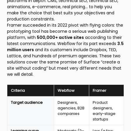
platforms in depth: CMS, technical SEO, technical SEO,
animations, e-commerce, real pricing... to help you
make the choice that best suits your objectives and
production constraints.
Framer succeeded in its 2022 pivot with flying colors: the
prototyping tool has become a serious web publishing
platform, with
500,000+ active sites
according to their
latest communications. Webflow for its part exceeds
3.5
million users
and its customers include Dropbox, TED,
Lattice, and hundreds of premium agencies. These two
solutions cover the same promise of Surface “create a
site without coding” but meet very different needs that
we will detail.
Criteria
Webflow
Framer
Quick
Target audience
Designers,
Product
comparison
agencies, B2B
designers,
table
companies
early-stage
Webflow
startups
vs
Framer
Learning curve
Moderate (2–
Low (a few