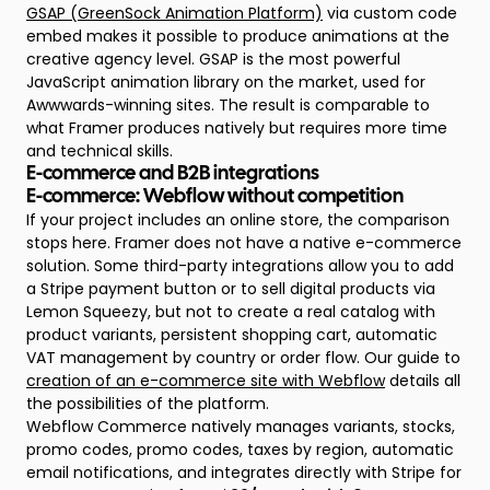
GSAP (GreenSock Animation Platform)
via custom code
embed makes it possible to produce animations at the
creative agency level. GSAP is the most powerful
JavaScript animation library on the market, used for
Awwwards-winning sites. The result is comparable to
what Framer produces natively but requires more time
and technical skills.
E-commerce and B2B integrations
E-commerce: Webflow without competition
If your project includes an online store, the comparison
stops here. Framer does not have a native e-commerce
solution. Some third-party integrations allow you to add
a Stripe payment button or to sell digital products via
Lemon Squeezy, but not to create a real catalog with
product variants, persistent shopping cart, automatic
VAT management by country or order flow. Our guide to
creation of an e-commerce site with Webflow
details all
the possibilities of the platform.
Webflow Commerce natively manages variants, stocks,
promo codes, promo codes, taxes by region, automatic
email notifications, and integrates directly with Stripe for