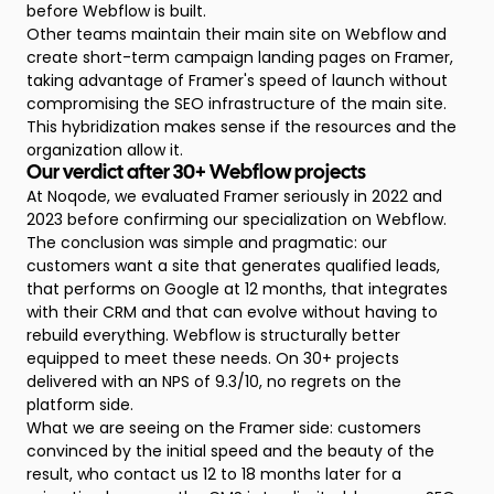
before Webflow is built.
Other teams maintain their main site on Webflow and
create short-term campaign landing pages on Framer,
taking advantage of Framer's speed of launch without
compromising the SEO infrastructure of the main site.
This hybridization makes sense if the resources and the
organization allow it.
Our verdict after 30+ Webflow projects
At Noqode, we evaluated Framer seriously in 2022 and
2023 before confirming our specialization on Webflow.
The conclusion was simple and pragmatic: our
customers want a site that generates qualified leads,
that performs on Google at 12 months, that integrates
with their CRM and that can evolve without having to
rebuild everything. Webflow is structurally better
equipped to meet these needs. On 30+ projects
delivered with an NPS of 9.3/10, no regrets on the
platform side.
What we are seeing on the Framer side: customers
convinced by the initial speed and the beauty of the
result, who contact us 12 to 18 months later for a