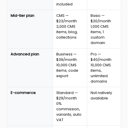
2026:
included
plans,
CMS,
Mid-tier plan
CMS —
Basic —
e-
$23/month
$20/month
commerce
2,000 CMS
1,000 CMS
and
items, blog,
items, 1
code
collections
custom
export
domain
Advanced plan
Business —
Pro —
$39/month
$40/month
10,000 CMS
10,000 CMS
items, code
items,
export
unlimited
domains
E-commerce
Standard —
Not natively
$29/month
available
0%
commission,
variants, auto
VAT