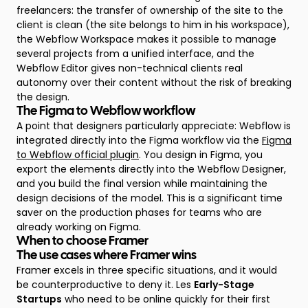
freelancers: the transfer of ownership of the site to the
client is clean (the site belongs to him in his workspace),
the Webflow Workspace makes it possible to manage
several projects from a unified interface, and the
Webflow Editor gives non-technical clients real
autonomy over their content without the risk of breaking
the design.
The Figma to Webflow workflow
A point that designers particularly appreciate: Webflow is
integrated directly into the Figma workflow via the
Figma
to Webflow official plugin
. You design in Figma, you
export the elements directly into the Webflow Designer,
and you build the final version while maintaining the
design decisions of the model. This is a significant time
saver on the production phases for teams who are
already working on Figma.
When to choose Framer
The use cases where Framer wins
Framer excels in three specific situations, and it would
be counterproductive to deny it. Les
Early-Stage
Startups
who need to be online quickly for their first