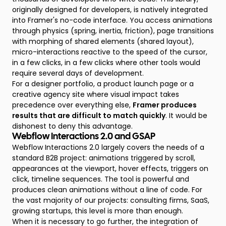
originally designed for developers, is natively integrated
into Framer's no-code interface. You access animations
through physics (spring, inertia, friction), page transitions
with morphing of shared elements (shared layout),
micro-interactions reactive to the speed of the cursor,
in a few clicks, in a few clicks where other tools would
require several days of development.
For a designer portfolio, a product launch page or a
creative agency site where visual impact takes
precedence over everything else,
Framer produces
results that are difficult to match quickly
. It would be
dishonest to deny this advantage.
Webflow Interactions 2.0 and GSAP
Webflow Interactions 2.0 largely covers the needs of a
standard B2B project: animations triggered by scroll,
appearances at the viewport, hover effects, triggers on
click, timeline sequences. The tool is powerful and
produces clean animations without a line of code. For
the vast majority of our projects: consulting firms, SaaS,
growing startups, this level is more than enough.
When it is necessary to go further, the integration of