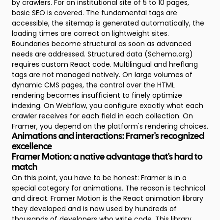
by crawlers. For an institutional site of 5 to 10 pages,
basic SEO is covered. The fundamental tags are
accessible, the sitemap is generated automatically, the
loading times are correct on lightweight sites.
Boundaries become structural as soon as advanced
needs are addressed. Structured data (Schema.org)
requires custom React code. Multilingual and hreflang
tags are not managed natively. On large volumes of
dynamic CMS pages, the control over the HTML
rendering becomes insufficient to finely optimize
indexing. On Webflow, you configure exactly what each
crawler receives for each field in each collection. On
Framer, you depend on the platform's rendering choices.
Animations and interactions: Framer's recognized
excellence
Framer Motion: a native advantage that's hard to
match
On this point, you have to be honest: Framer is in a
special category for animations. The reason is technical
and direct. Framer Motion is the React animation library
they developed and is now used by hundreds of
thousands of developers who write code. This library,