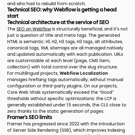
and who had to rebuild from scratch.
Technical SEO: why Webflow is getting a head
start
Technical architecture at the service of SEO
The
SEO on Webflow
is structurally beneficial, and it's not
just a question of title and meta tags. The generated
HTML is semantic: H1, H2, H3 tags, H3 tags, alt attributes,
canonical tags, XML sitemaps are all managed natively
and updated automatically with each publication. URLs
are customizable at each level (page, CMS item,
collection) with total control over the slug structure.
For multilingual projects,
Webflow Localization
manages hreflang tags automatically, without manual
configuration or third-party plugins. On our projects,
Core Web Vitals systematically exceed the “Good”
thresholds without specific optimizations: the LCP is
generally established under 1.5 seconds, the CLS close to
zero thanks to the static generation of pages.
Framer's SEO limits
Framer has progressed since 2022 with the introduction
of Server Side Rendering (SSR), which improves indexing