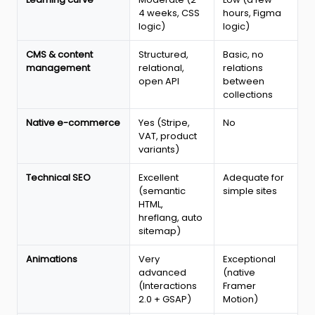
2026
4 weeks, CSS
hours, Figma
logic)
logic)
CMS & content
Structured,
Basic, no
management
relational,
relations
open API
between
collections
Native e-commerce
Yes (Stripe,
No
VAT, product
variants)
Technical SEO
Excellent
Adequate for
(semantic
simple sites
HTML,
hreflang, auto
sitemap)
Animations
Very
Exceptional
advanced
(native
(Interactions
Framer
2.0 + GSAP)
Motion)