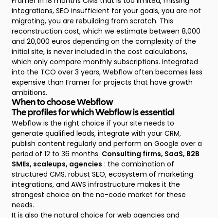
Framer in 18 months CMS that is too limited, missing
integrations, SEO insufficient for your goals, you are not
migrating, you are rebuilding from scratch. This
reconstruction cost, which we estimate between 8,000
and 20,000 euros depending on the complexity of the
initial site, is never included in the cost calculations,
which only compare monthly subscriptions. Integrated
into the TCO over 3 years, Webflow often becomes less
expensive than Framer for projects that have growth
ambitions.
When to choose Webflow
The profiles for which Webflow is essential
Webflow is the right choice if your site needs to
generate qualified leads, integrate with your CRM,
publish content regularly and perform on Google over a
period of 12 to 36 months.
Consulting firms, SaaS, B2B
SMEs, scaleups, agencies
: the combination of
structured CMS, robust SEO, ecosystem of marketing
integrations, and AWS infrastructure makes it the
strongest choice on the no-code market for these
needs.
It is also the natural choice for web agencies and