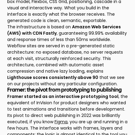
box model, Flexbox, CSS Grid, positioning, cascade in a
visual and interactive way. What you build in the
interface is exactly what the browser receives. The
generated code is clean, semantic, exportable.
The infrastructure is based on
Amazon Web Services
(AWS) with CDN Fastly
, guaranteeing 99.99% availability
and response times of less than 50ms worldwide.
Webflow sites are served in a pre-generated static
architecture: no exposed database, no server requests
at each visit, structurally reinforced security. This
architecture, combined with automatic asset
compression and native lazy loading, explains
Lighthouse scores consistently above 90
that we see
on our projects without any particular configuration.
Framer: the pivot from prototyping to publishing
Framer started as an interactive prototyping tool
, the
equivalent of InVision for product designers who wanted
to test animations and transitions before development.
Its pivot to direct web publishing in 2022 was brilliantly
executed, if you know
Figma
, you are up and running in a
few hours. The interface works with frames, layers and
components; the logic is almost identical to the tool you