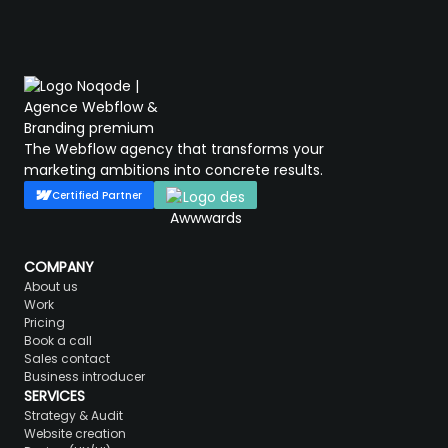
The Webflow agency that transforms your
marketing ambitions into concrete results.
Certified Partner
COMPANY
About us
Work
Pricing
Book a call
Sales contact
Business introducer
SERVICES
Strategy & Audit
Website creation