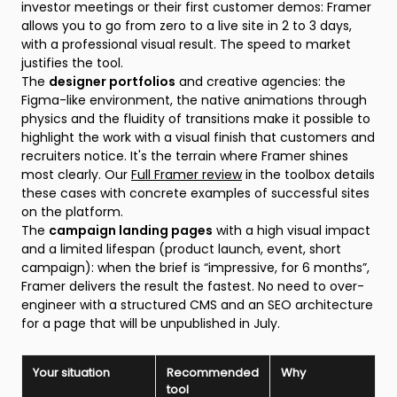
investor meetings or their first customer demos: Framer
allows you to go from zero to a live site in 2 to 3 days,
with a professional visual result. The speed to market
justifies the tool.
The
designer portfolios
and creative agencies: the
Figma-like environment, the native animations through
physics and the fluidity of transitions make it possible to
highlight the work with a visual finish that customers and
recruiters notice. It's the terrain where Framer shines
most clearly. Our
Full Framer review
in the toolbox details
these cases with concrete examples of successful sites
on the platform.
The
campaign landing pages
with a high visual impact
and a limited lifespan (product launch, event, short
campaign): when the brief is “impressive, for 6 months”,
Framer delivers the result the fastest. No need to over-
engineer with a structured CMS and an SEO architecture
for a page that will be unpublished in July.
Your situation
Recommended
Why
tool