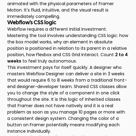
animated with the physical parameters of Framer
Motion. It's fluid, intuitive, and the visual result is
immediately compelling.
Webflow's CSS logic
Webflow requires a different initial investment.
Mastering the tool involves understanding CSS logic: how
the box model works, why an element in absolute
position is positioned in relation to its parent in a relative
position, how Flexbox and CSS Grid interact. Count
2 to 4
weeks
to feel truly autonomous.
This investment pays for itself quickly. A designer who
masters Webflow Designer can deliver a site in 3 weeks
that would require 6 to 8 weeks from a traditional front-
end designer-developer team. Shared CSS classes allow
you to change the style of a component in one click
throughout the site. It is this logic of inherited classes
that Framer does not have natively and it is a real
problem as soon as you manage 10 pages or more with
a consistent design system. Changing the color of a
button on Framer potentially means modifying each
instance individually.