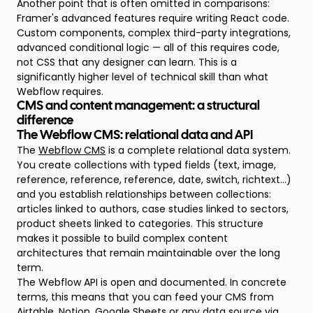
Another point that is often omitted in comparisons:
Framer's advanced features require writing React code.
Custom components, complex third-party integrations,
advanced conditional logic — all of this requires code,
not CSS that any designer can learn. This is a
significantly higher level of technical skill than what
Webflow requires.
CMS and content management: a structural
difference
The Webflow CMS: relational data and API
The
Webflow CMS
is a complete relational data system.
You create collections with typed fields (text, image,
reference, reference, reference, date, switch, richtext...)
and you establish relationships between collections:
articles linked to authors, case studies linked to sectors,
product sheets linked to categories. This structure
makes it possible to build complex content
architectures that remain maintainable over the long
term.
The Webflow API is open and documented. In concrete
terms, this means that you can feed your CMS from
Airtable, Notion, Google Sheets or any data source via