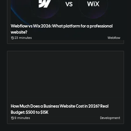
Webflow vs Wix 2026: What platform for a professional
website?
23 minutes
Webflow
How Much Does a Business Website Cost in 2026? Real
Budget: $500 to $15K
9 minutes
Development