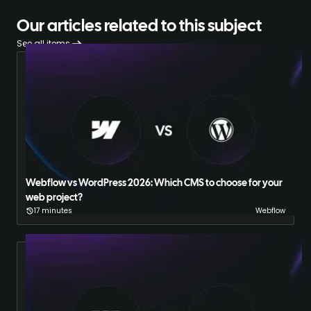
Our articles related to this subject
See all items
Webflow vs WordPress 2026: Which CMS to choose for your
web project?
17 minutes
Webflow