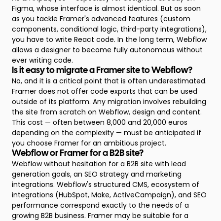
Figma, whose interface is almost identical. But as soon
as you tackle Framer's advanced features (custom
components, conditional logic, third-party integrations),
you have to write React code. In the long term, Webflow
allows a designer to become fully autonomous without
ever writing code.
Is it easy to migrate a Framer site to Webflow?
No, and it is a critical point that is often underestimated.
Framer does not offer code exports that can be used
outside of its platform. Any migration involves rebuilding
the site from scratch on Webflow, design and content.
This cost — often between 8,000 and 20,000 euros
depending on the complexity — must be anticipated if
you choose Framer for an ambitious project.
Webflow or Framer for a B2B site?
Webflow without hesitation for a B2B site with lead
generation goals, an SEO strategy and marketing
integrations. Webflow's structured CMS, ecosystem of
integrations (HubSpot, Make, ActiveCampaign), and SEO
performance correspond exactly to the needs of a
growing B2B business. Framer may be suitable for a