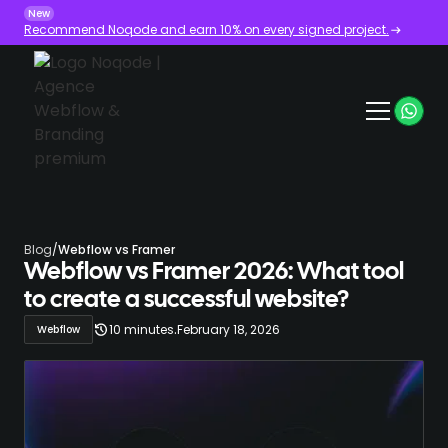
New
Recommend Noqode and earn 10% on every signed project.
Blog
/
Webflow vs Framer
Webflow vs Framer 2026: What tool
to create a successful website?
.
10 minutes
February 18, 2026
Webflow