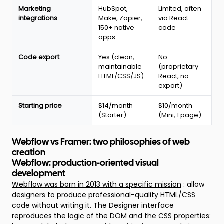
Marketing
HubSpot,
Limited, often
integrations
Make, Zapier,
via React
150+ native
code
apps
Code export
Yes (clean,
No
maintainable
(proprietary
HTML/CSS/JS)
React, no
export)
Starting price
$14/month
$10/month
(Starter)
(Mini, 1 page)
Webflow vs Framer: two philosophies of web
creation
Webflow: production-oriented visual
development
Webflow was born in 2013 with a specific mission
: allow
designers to produce professional-quality HTML/CSS
code without writing it. The Designer interface
reproduces the logic of the DOM and the CSS properties: