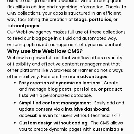
users to design aesthetic websites while offering great
flexibility in editing and organizing information. Thanks to
CMS collections, your data is structured in an efficient
way, facilitating the creation of
blogs
,
portfolios
, or
tutorial pages
.
Our Webflow agency
makes full use of these collections
to feed our blog page in a fluid and automated way,
ensuring optimized management of dynamic content.
Why use the Webflow CMS?
Weblow is a powerful tool that webflow offers a variety
of flexibility and effective content management that
other platforms like WordPress or Framer do not always
offer intuitively. Here are the
main advantages
:
Easy creation of dynamic collections
: Create
and manage
blog posts, portfolios, or product
lists
with a personalized database.
Simplified content management
: Easily add and
update content via a
intuitive dashboard
,
accessible even for users without technical skills.
Custom design without coding
: The CMS allows
you to create dynamic pages with
customizable