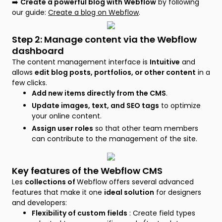
➡️
Create a powerful blog with Webflow
by following
our guide:
Create a blog on Webflow
.
Step 2: Manage content via the Webflow
dashboard
The content management interface is
Intuitive
and
allows
edit blog posts, portfolios, or other content
in a
few clicks.
Add new items directly from the CMS
.
Update images, text, and SEO tags
to optimize
your online content.
Assign user roles
so that other team members
can contribute to the management of the site.
Key features of the Webflow CMS
Les
collections of
Webflow offers several advanced
features that make it one
ideal solution
for designers
and developers:
Flexibility of custom fields
: Create field types