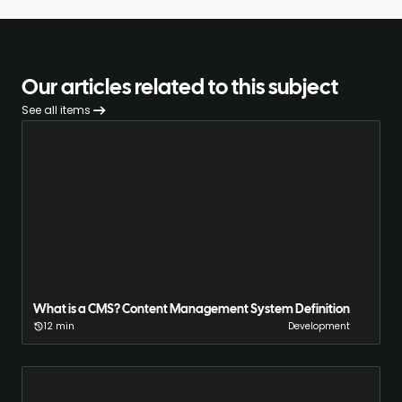
Our articles related to this subject
See all items
What is a CMS? Content Management System Definition
12 min
Development