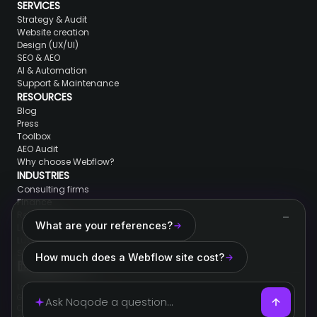
SERVICES
Strategy & Audit
Website creation
Design (UX/UI)
SEO & AEO
AI & Automation
Support & Maintenance
RESOURCES
Blog
Press
Toolbox
AEO Audit
Why choose Webflow?
INDUSTRIES
Consulting firms
Finance
Real Estate
What are your references?
Lawyers & jurists
Luxury brands
SaaS & Tech
How much does a Webflow site cost?
Legal information
General conditions of sale
Cookies