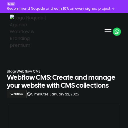
New
Recommend Noqode and earn 10% on every signed project.
Blog
/
Webflow CMS
Webflow CMS: Create and manage
your website with CMS collections
.
5 minutes
January 22, 2025
Webflow