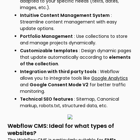
adapted to your specific needs (texts, dates,
images, etc.).
Intuitive Content Management System
:
Streamline content management with easy
update options.
Portfolio Management
: Use collections to store
and manage projects dynamically.
Customizable templates
: Design dynamic pages
that update automatically according to
elements
of the collection
.
Integration with third party tools
: Webflow
allows you to integrate tools like
Google Analytics
and
Google Consent Mode V2
for better traffic
monitoring.
Technical SEO features
: Sitemap, Canonical
markup, robots.txt, structured data, etc.
Webflow CMS: Ideal for what types of
websites?