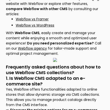
website with Webflow or explore other features,
compare Webflow with other CMS
by consulting our
articles:
Webflow vs Framer
Webflow vs WordPress
With
Webflow CMS
, easily create and manage your
content while enjoying a smooth and optimized user
experience!
Do you need personalized expertise?
Call
on our
Webflow agency
for tailor-made support and
optimal project management.
Frequently asked questions about how to
use Webflow CMS collections?
1. Is Webflow CMS adapted to an e-
commerce site?
Yes, Webflow offers functionalities adapted to online
stores that allow dynamic storage via CMS collections.
This allows you to manage product catalogs directly
from the CMS interface.