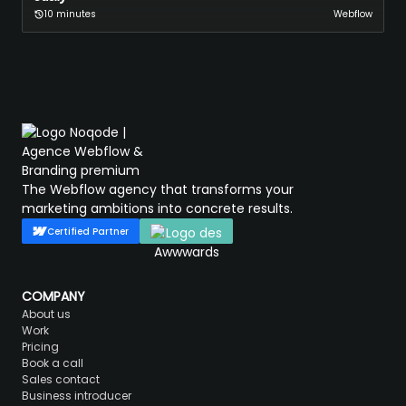
10 minutes
Webflow
The Webflow agency that transforms your
marketing ambitions into concrete results.
Certified Partner
COMPANY
About us
Work
Pricing
Book a call
Sales contact
Business introducer