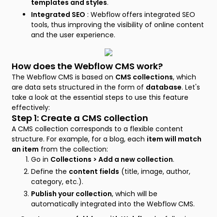
templates and styles
.
Integrated SEO
: Webflow offers integrated SEO
tools, thus improving the visibility of online content
and the user experience.
How does the Webflow CMS work?
The Webflow CMS is based on
CMS collections
, which
are data sets structured in the form of
database
. Let's
take a look at the essential steps to use this feature
effectively:
Step 1: Create a CMS collection
A CMS collection corresponds to a flexible content
structure. For example, for a blog, each
item will match
an item
from the collection:
Go in
Collections > Add a new collection
.
Define the
content fields
(title, image, author,
category, etc.).
Publish your collection
, which will be
automatically integrated into the Webflow CMS.