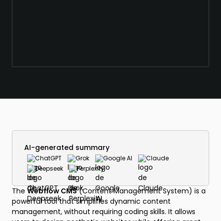
AI-generated summary
ChatGPT
Grok
Google AI
Claude
Deepseek
Perplexity
The
Webflow CMS
(Content Management System) is a
powerful tool that simplifies dynamic content
management, without requiring coding skills. It allows