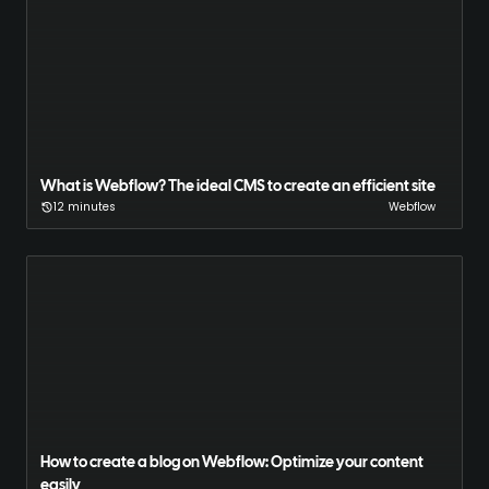
What is Webflow? The ideal CMS to create an efficient site
12 minutes
Webflow
How to create a blog on Webflow: Optimize your content
easily