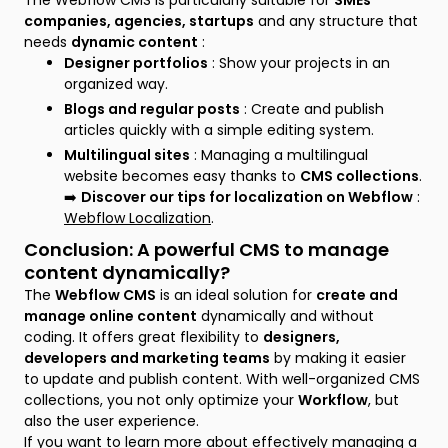
The Webflow CMS is particularly suitable for
SMEs
companies, agencies, startups
and any structure that
needs
dynamic content
:
Designer portfolios
: Show your projects in an
organized way.
Blogs and regular posts
: Create and publish
articles quickly with a simple editing system.
Multilingual sites
: Managing a multilingual
website becomes easy thanks to
CMS collections
.
➡️
Discover our tips for localization on Webflow
:
Webflow Localization
.
Conclusion: A powerful CMS to manage
content dynamically?
The
Webflow CMS
is an ideal solution for
create and
manage online content
dynamically and without
coding. It offers great flexibility to
designers,
developers and marketing teams
by making it easier
to update and publish content. With well-organized CMS
collections, you not only optimize your
Workflow
, but
also the user experience.
If you want to learn more about effectively managing a