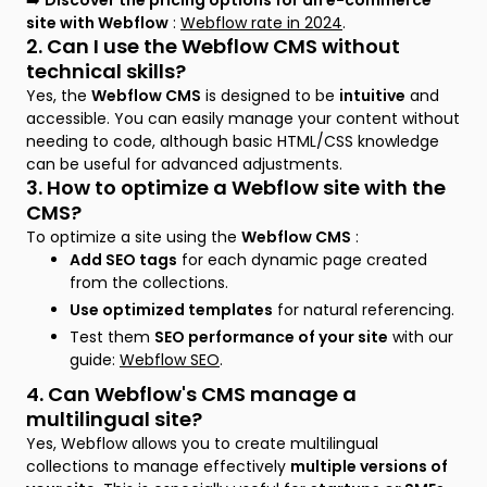
➡️
Discover the pricing options for an e-commerce
site with Webflow
:
Webflow rate in 2024
.
2. Can I use the Webflow CMS without
technical skills?
Yes, the
Webflow CMS
is designed to be
intuitive
and
accessible. You can easily manage your content without
needing to code, although basic HTML/CSS knowledge
can be useful for advanced adjustments.
3. How to optimize a Webflow site with the
CMS?
To optimize a site using the
Webflow CMS
:
Add SEO tags
for each dynamic page created
from the collections.
Use optimized templates
for natural referencing.
Test them
SEO performance of your site
with our
guide:
Webflow SEO
.
4. Can Webflow's CMS manage a
multilingual site?
Yes, Webflow allows you to create multilingual
collections to manage effectively
multiple versions of