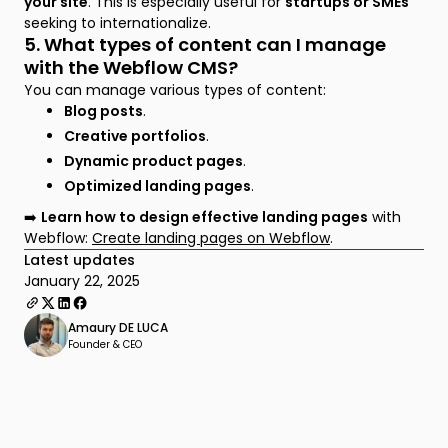
your site
. This is especially useful for
startups or SMEs
seeking to internationalize.
5. What types of content can I manage
with the Webflow CMS?
You can manage various types of content:
Blog posts
.
Creative portfolios
.
Dynamic product pages
.
Optimized landing pages
.
➡️
Learn how to design effective landing pages
with
Webflow:
Create landing pages on Webflow
.
Latest updates
January 22, 2025
Amaury DE LUCA
Founder & CEO