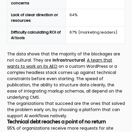
State
concerns
of
the
Lack of clear direction or
64%
Website
resources
report
Difficulty calculating ROI of
67% (marketing leaders)
AI tools
The data shows that the majority of the blockages are
not cultural. They are
Infrastructural
.
A team that
wants to work on its AEO
on a custom WordPress or a
complex headless stack comes up against technical
constraints before even starting. The speed of
publication, the ability to structure data cleanly, the
ease of integrating markup schemas, all depend on the
underlying CMS.
The organizations that succeed are the ones that solved
the problem early on, by choosing a platform that can
support AI workflows natively.
Technical debt reaches a point of no return
95% of organizations receive more requests for site