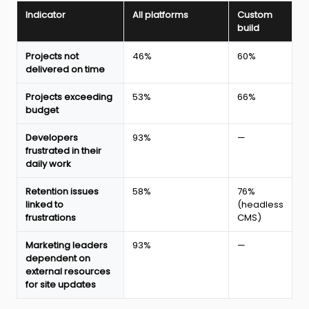
Indicator
All platforms
Custom
build
Impact
Projects not
46%
60%
of
delivered on time
marketing
and
Projects exceeding
53%
66%
tech
budget
collaboration
on
Developers
93%
—
web
frustrated in their
project
daily work
delivery
in
Retention issues
58%
76%
2026
linked to
(headless
according
frustrations
CMS)
to
the
Webflow
Marketing leaders
93%
—
report
dependent on
external resources
for site updates