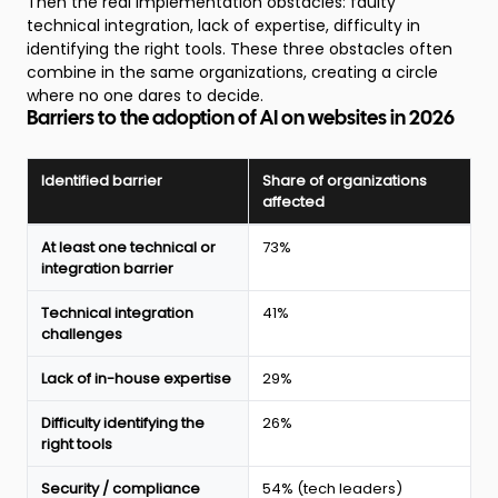
Then the real implementation obstacles: faulty
technical integration, lack of expertise, difficulty in
identifying the right tools. These three obstacles often
combine in the same organizations, creating a circle
where no one dares to decide.
Barriers to the adoption of AI on websites in 2026
Identified barrier
Share of organizations
affected
Main
At least one technical or
73%
barriers
integration barrier
to
AI
Technical integration
41%
adoption
challenges
on
websites
Lack of in-house expertise
29%
in
2026
Difficulty identifying the
26%
according
right tools
to
the
Webflow
Security / compliance
54% (tech leaders)