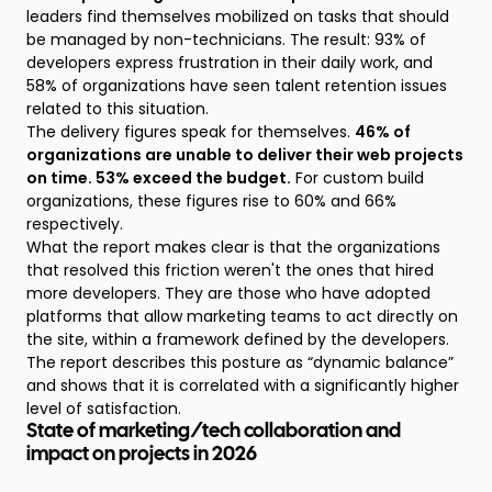
leaders find themselves mobilized on tasks that should
be managed by non-technicians. The result: 93% of
developers express frustration in their daily work, and
58% of organizations have seen talent retention issues
related to this situation.
The delivery figures speak for themselves.
46% of
organizations are unable to deliver their web projects
on time. 53% exceed the budget.
For custom build
organizations, these figures rise to 60% and 66%
respectively.
What the report makes clear is that the organizations
that resolved this friction weren't the ones that hired
more developers. They are those who have adopted
platforms that allow marketing teams to act directly on
the site, within a framework defined by the developers.
The report describes this posture as “dynamic balance”
and shows that it is correlated with a significantly higher
level of satisfaction.
State of marketing/tech collaboration and
impact on projects in 2026