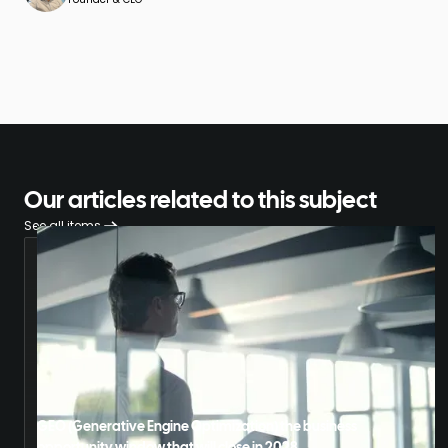
Our articles related to this subject
See all items
GEO (Generative Engine Optimization) the business