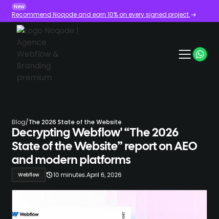
New
Recommend Noqode and earn 10% on every signed project.
Blog
/
The 2026 State of the Website
Decrypting Webflow' “The 2026
State of the Website” report on AEO
and modern platforms
.
10 minutes
April 6, 2026
Webflow