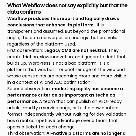
What Webflow does not say explicitly but that the
data confirms
Webflow produces this report and logically draws
conclusions that enhance its platform.
. It is
transparent and assumed. But beyond the promotional
angle, the data converges on findings that are valid
regardless of the platform used.
First observation:
Legacy CMS are not neutral
. They
create friction, slow innovation, and generate debt that
builds up.
WordPress is not a bad platform
, it is a
platform that was built for another age of the web and
whose constraints are becoming more and more visible
in a context of AI and AEO optimization.
Second observation:
marketing agility has become a
performance criterion as important as technical
performance
. A team that can publish an AEO-ready
article, modify a service page, or test a new content
format independently without waiting for dev validation
has a real competitive advantage over a team that
opens a ticket for each change.
Third observation:
AI-native platforms are no longer a