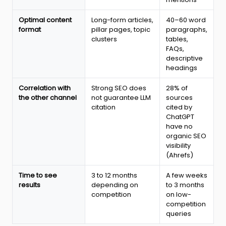
2026
Optimal content
Long-form articles,
40–60 word
format
pillar pages, topic
paragraphs,
clusters
tables,
FAQs,
descriptive
headings
Correlation with
Strong SEO does
28% of
the other channel
not guarantee LLM
sources
citation
cited by
ChatGPT
have no
organic SEO
visibility
(Ahrefs)
Time to see
3 to 12 months
A few weeks
results
depending on
to 3 months
competition
on low-
competition
queries