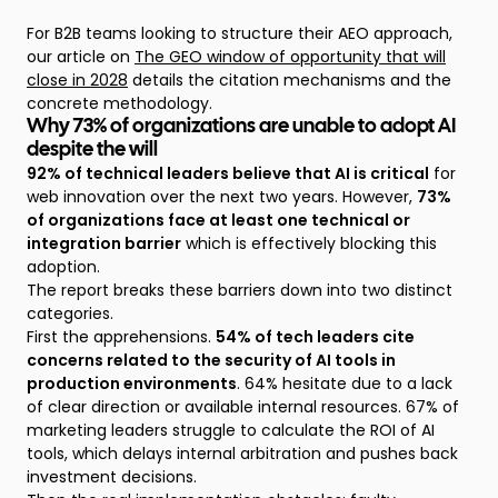
For B2B teams looking to structure their AEO approach,
our article on
The GEO window of opportunity that will
close in 2028
details the citation mechanisms and the
concrete methodology.
Why 73% of organizations are unable to adopt AI
despite the will
92% of technical leaders believe that AI is critical
for
web innovation over the next two years. However,
73%
of organizations face at least one technical or
integration barrier
which is effectively blocking this
adoption.
The report breaks these barriers down into two distinct
categories.
First the apprehensions.
54% of tech leaders cite
concerns related to the security of AI tools in
production environments
. 64% hesitate due to a lack
of clear direction or available internal resources. 67% of
marketing leaders struggle to calculate the ROI of AI
tools, which delays internal arbitration and pushes back
investment decisions.