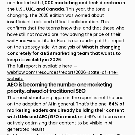
conducted with
1,000 marketing and tech directors in
the U.S., U.K., and Canada
. This year, the tone is
changing. The 2025 edition was worried about
insufficient tools and difficult collaboration. This
confirms that the teams know this, and that those who
have still not moved are now paying the price of their
wait-and-see attitude. Here is our reading of this report
on the strategy side. An analysis of
What is changing
concretely for
a B2B marketing team that wants to
keep its visibility in 2026
.
The full report is available here →
webflow.com/resources/report/2026-state-of-the-
website
AEO is becoming the number one marketing
priority, ahead of traditional SEO
The most structuring figure in the report is not the one
on the adoption of AI in general. That's the one:
64% of
marketing leaders are already building their content
with LLMs and AEO/GEO in mind
, and 69% of teams are
actively optimizing their content to be visible in AI-
generated results.