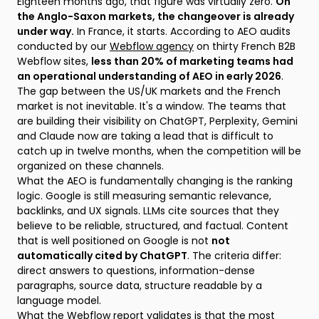
Eighteen months ago, that figure was virtually zero.
On
the Anglo-Saxon markets, the changeover is already
under way.
In France, it starts. According to AEO audits
conducted by our
Webflow agency
on thirty French B2B
Webflow sites,
less than 20% of marketing teams had
an operational understanding of AEO in early 2026
.
The gap between the US/UK markets and the French
market is not inevitable. It's a window. The teams that
are building their visibility on ChatGPT, Perplexity, Gemini
and Claude now are taking a lead that is difficult to
catch up in twelve months, when the competition will be
organized on these channels.
What the AEO is fundamentally changing is the ranking
logic. Google is still measuring semantic relevance,
backlinks, and UX signals. LLMs cite sources that they
believe to be reliable, structured, and factual. Content
that is well positioned on Google is not
not
automatically cited by ChatGPT
. The criteria differ:
direct answers to questions, information-dense
paragraphs, source data, structure readable by a
language model.
What the Webflow report validates is that the most