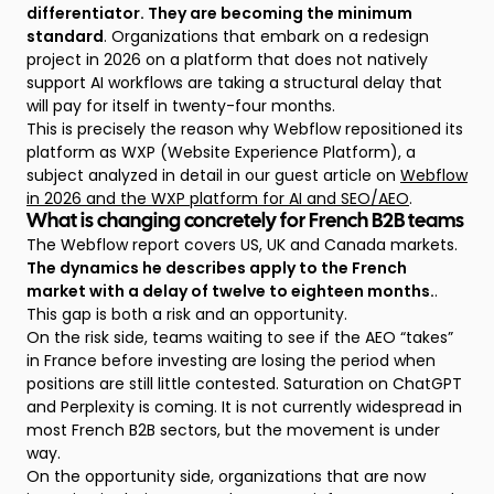
differentiator. They are becoming the minimum
standard
. Organizations that embark on a redesign
project in 2026 on a platform that does not natively
support AI workflows are taking a structural delay that
will pay for itself in twenty-four months.
This is precisely the reason why Webflow repositioned its
platform as WXP (Website Experience Platform), a
subject analyzed in detail in our guest article on
Webflow
in 2026 and the WXP platform for AI and SEO/AEO
.
What is changing concretely for French B2B teams
The Webflow report covers US, UK and Canada markets.
The dynamics he describes apply to the French
market with a delay of twelve to eighteen months.
.
This gap is both a risk and an opportunity.
On the risk side, teams waiting to see if the AEO “takes”
in France before investing are losing the period when
positions are still little contested. Saturation on ChatGPT
and Perplexity is coming. It is not currently widespread in
most French B2B sectors, but the movement is under
way.
On the opportunity side, organizations that are now