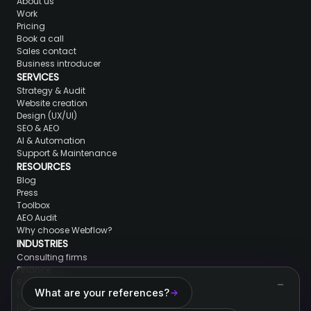
About us
Work
Pricing
Book a call
Sales contact
Business introducer
SERVICES
Strategy & Audit
Website creation
Design (UX/UI)
SEO & AEO
AI & Automation
Support & Maintenance
RESOURCES
Blog
Press
Toolbox
AEO Audit
Why choose Webflow?
INDUSTRIES
Consulting firms
Finance
Real Estate
What are your references?
Lawyers & jurists
Luxury brands