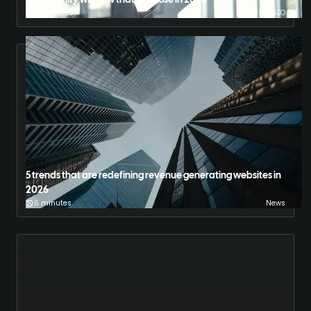
opportunity window that will close in 2028
13 minutes
SEO
5 trends that are redefining revenue generating websites in
2026
6 minutes
News