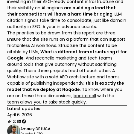
investing in their AEO-ready content infrastructure and
their visibility on AI engines
are building a lead that
their competitors will have a hard time bridging
. LLM
citation signals take time to consolidate, just like domain
authority in SEO. A year in advance counts.
The priorities to be drawn from this report are three.
Ensure that the site runs on a platform that can support
frictionless AI workflows. Structure the content to be
citable by LLMs,
What is different from structuring it for
Google
. And reconcile marketing and tech teams
around tools that give autonomy without sacrificing
quality. These three projects feed off each other. A
Webflow site with a solid AEO architecture and teams
capable of publishing independently,
this is exactly the
model that we deploy at Noqode
. To know where you
are on these three dimensions,
book a call
with the
team allows you to take stock quickly.
Latest updates
April 6, 2026
Amaury DE LUCA
Founder & CEO