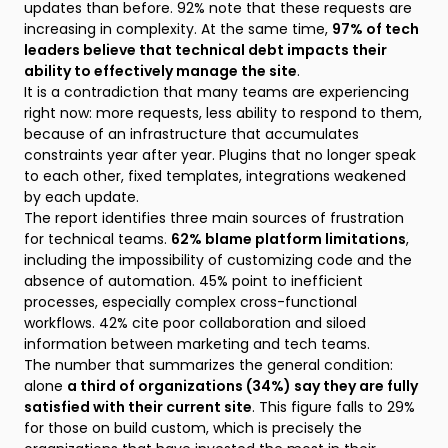
updates than before. 92% note that these requests are
increasing in complexity. At the same time,
97% of tech
leaders believe that technical debt impacts their
ability to effectively manage the site
.
It is a contradiction that many teams are experiencing
right now: more requests, less ability to respond to them,
because of an infrastructure that accumulates
constraints year after year. Plugins that no longer speak
to each other, fixed templates, integrations weakened
by each update.
The report identifies three main sources of frustration
for technical teams.
62% blame platform limitations
,
including the impossibility of customizing code and the
absence of automation. 45% point to inefficient
processes, especially complex cross-functional
workflows. 42% cite poor collaboration and siloed
information between marketing and tech teams.
The number that summarizes the general condition:
alone
a third of organizations (34%) say they are fully
satisfied with their current site
. This figure falls to 29%
for those on build custom, which is precisely the