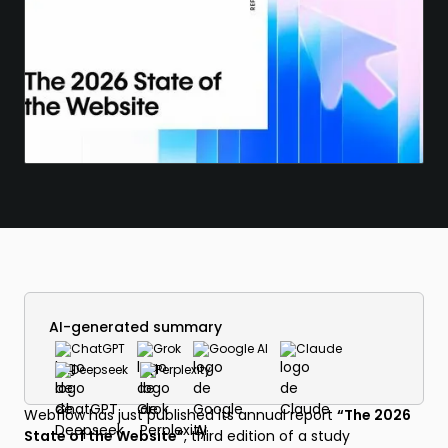
AI-generated summary
ChatGPT
Grok
Google AI
Claude
Deepseek
Perplexity
Webflow has just published its annual report
“The 2026
State of the Website”
, third edition of a study