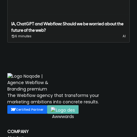
IA, ChatGPT and Webflow: Should we be worried about the
future of the web?
6 minutes
AI
The Webflow agency that transforms your
marketing ambitions into concrete results.
Certified Partner
COMPANY