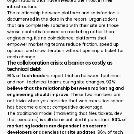
organizations that have invested the most in their
infrastructure.
The relationship between platform and satisfaction is
documented in the data in the report. Organizations
that are completely satisfied with their site are those
whose control is focused on marketing rather than
engineering. It's no coincidence, platforms that
empower marketing teams reduce friction, speed up
uploads, and allow iteration without opening a ticket for
each change.
The collaboration crisis: a barrier as costly as
technical debt
91% of tech leaders
report friction between technical
and non-technical teams during site changes. 9
2%
believe that the relationship between marketing and
engineering should improve
. These two numbers are
not trivial when you consider that web execution speed
has become a direct competitive advantage.
The traditional model (marketing that files tickets, dev
that executes) is still dominant. And it gets stuck.
93% of
marketing leaders are dependent on external
developers or agencies for site updates
. 96% of tech