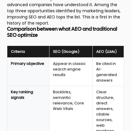
advanced companies have understood it. Among the
top three opportunities identified by marketing leaders,
improving SEO and AEO tops the list. This is a first in the
history of the report.
Comparison between what AEO and traditional
SEO optimize
Criteria
SEO (Google)
AEO (LLMs)
Comparison
Primary objective
Appear in classic
Be cited in
between
search engine
AI-
classic
results
generated
SEO
answers
and
AEO:
Key ranking
Backlinks,
Clear
objectives,
signals
semantic
structure,
ranking
relevance, Core
direct
signals
Web Vitals
answers,
and
citable
algorithm
sources,
behavior
web
in
mentions