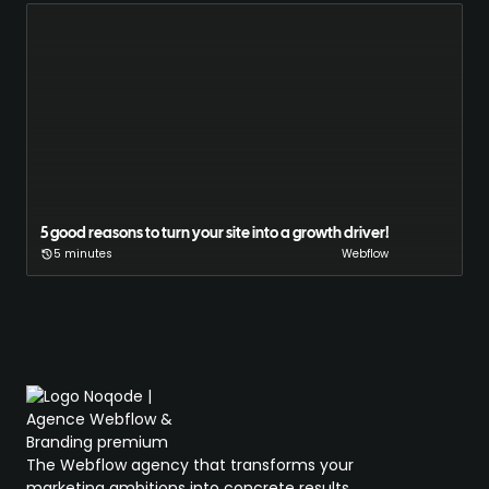
5 good reasons to turn your site into a growth driver!
5 minutes
Webflow
The Webflow agency that transforms your
marketing ambitions into concrete results.