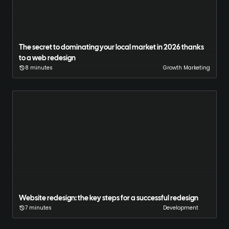
The secret to dominating your local market in 2026 thanks
to a web redesign
8 minutes
Growth Marketing
Website redesign: the key steps for a successful redesign
7 minutes
Development