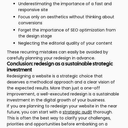
Underestimating the importance of a fast and
responsive site
Focus only on aesthetics without thinking about
conversions
Forget the importance of SEO optimization from
the design stage
Neglecting the editorial quality of your content
These recurring mistakes can easily be avoided by
carefully planning your redesign in advance.
Conclusion: redesign as a sustainable strategic
investment
Redesigning a website is a strategic choice that
deserves a methodical approach and a clear vision of
the expected results. More than just a one-off
improvement, a well-executed redesign is a sustainable
investment in the digital growth of your business.
If you are planning to redesign your website in the near
future, you can start with a
strategic audit
thorough.
This is often the best way to clarify your challenges,
priorities and opportunities before embarking on a