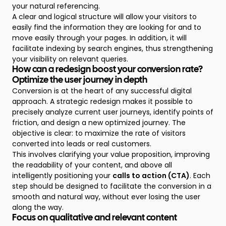
your natural referencing.
A clear and logical structure will allow your visitors to
easily find the information they are looking for and to
move easily through your pages. In addition, it will
facilitate indexing by search engines, thus strengthening
your visibility on relevant queries.
How can a redesign boost your conversion rate?
Optimize the user journey in depth
Conversion is at the heart of any successful digital
approach. A strategic redesign makes it possible to
precisely analyze current user journeys, identify points of
friction, and design a new optimized journey. The
objective is clear: to maximize the rate of visitors
converted into leads or real customers.
This involves clarifying your value proposition, improving
the readability of your content, and above all
intelligently positioning your
calls to action (CTA)
. Each
step should be designed to facilitate the conversion in a
smooth and natural way, without ever losing the user
along the way.
Focus on qualitative and relevant content