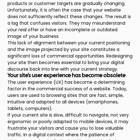
products or customer targets are gradually changing.
Unfortunately, it is often the case that your website
does not sufficiently reflect these changes. The result is
a lag that confuses visitors. They may misunderstand
your real offer or have an incomplete or outdated
image of your business.
This lack of alignment between your current positioning
and the image projected by your site constitutes a
significant loss of commercial opportunities. Redesigning
your site then becomes essential to bring your digital
discourse back into line with your current strategy.
Your site's user experience has become obsolete
The user experience (UX) has become a determining
factor in the commercial success of a website. Today,
users are used to browsing sites that are fast, simple,
intuitive and adapted to all devices (smartphones,
tablets, computers).
If your current site is slow, difficult to navigate, not very
ergonomic or poorly adapted to mobile devices, it may
frustrate your visitors and cause you to lose valuable
traffic. In a digital context where the patience of