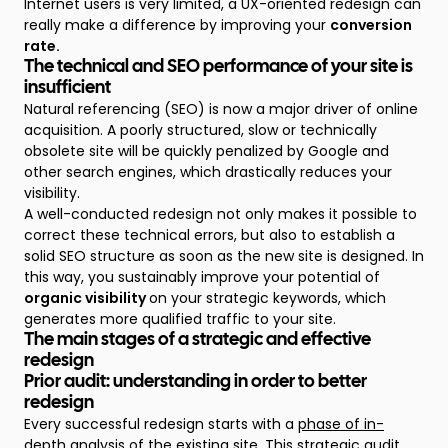
Internet users is very limited, a UX-oriented redesign can
really make a difference by improving your
conversion
rate.
The technical and SEO performance of your site is
insufficient
Natural referencing (SEO) is now a major driver of online
acquisition. A poorly structured, slow or technically
obsolete site will be quickly penalized by Google and
other search engines, which drastically reduces your
visibility.
A well-conducted redesign not only makes it possible to
correct these technical errors, but also to establish a
solid SEO structure as soon as the new site is designed. In
this way, you sustainably improve your potential of
organic visibility
on your strategic keywords, which
generates more qualified traffic to your site.
The main stages of a strategic and effective
redesign
Prior audit: understanding in order to better
redesign
Every successful redesign starts with a
phase of in-
depth analysis of the existing site
. This strategic audit