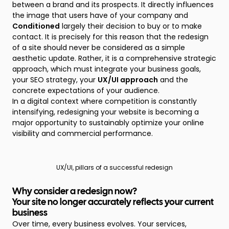
between a brand and its prospects. It directly influences
the image that users have of your company and
Conditioned
largely their decision to buy or to make
contact. It is precisely for this reason that the redesign
of a site should never be considered as a simple
aesthetic update. Rather, it is a comprehensive strategic
approach, which must integrate your business goals,
your SEO strategy, your
UX/UI approach
and the
concrete expectations of your audience.
In a digital context where competition is constantly
intensifying, redesigning your website is becoming a
major opportunity to sustainably optimize your online
visibility and commercial performance.
UX/UI, pillars of a successful redesign
Why consider a redesign now?
Your site no longer accurately reflects your current
business
Over time, every business evolves. Your services,