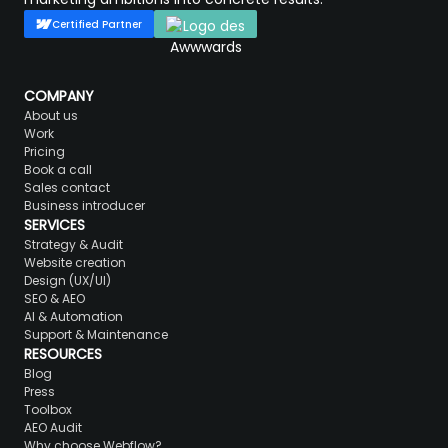
Certified Partner
COMPANY
About us
Work
Pricing
Book a call
Sales contact
Business introducer
SERVICES
Strategy & Audit
Website creation
Design (UX/UI)
SEO & AEO
AI & Automation
Support & Maintenance
RESOURCES
Blog
Press
Toolbox
AEO Audit
Why choose Webflow?