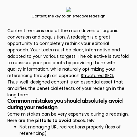
Content, the key to an effective redesign
Content remains one of the main drivers of organic
conversion and acquisition. A redesign is a great
opportunity to completely rethink your editorial
approach. Your texts must be clear, informative and
adapted to your various targets. The objective is twofold:
to reassure your prospects by providing them with
quality information, while naturally optimizing your
referencing through an approach
Structured SEO.
Thus, well-designed content is an essential asset that
amplifies the beneficial effects of your redesign in the
long term.
Common mistakes you should absolutely avoid
during your redesign
Some mistakes can be very expensive during a redesign.
Here are the
pitfalls to avoid
absolutely:
Not managing URL redirections properly (loss of
referencing)