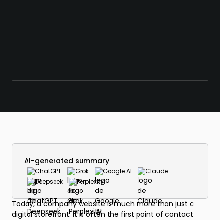
AI-generated summary
ChatGPT
Grok
Google AI
Claude
Deepseek
Perplexity
Today, a company website is much more than just a
digital storefront: it is often the first point of contact