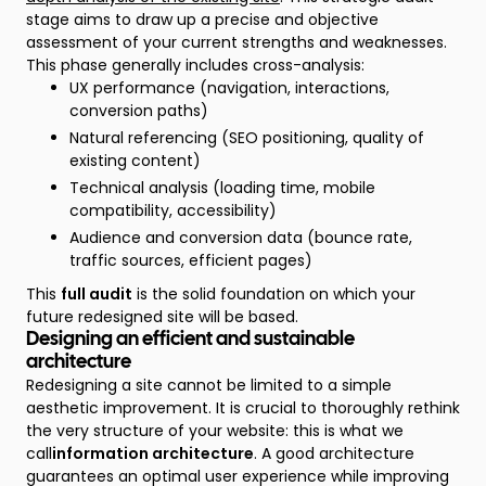
stage aims to draw up a precise and objective
assessment of your current strengths and weaknesses.
This phase generally includes cross-analysis:
UX performance (navigation, interactions,
conversion paths)
Natural referencing (SEO positioning, quality of
existing content)
Technical analysis (loading time, mobile
compatibility, accessibility)
Audience and conversion data (bounce rate,
traffic sources, efficient pages)
This
full audit
is the solid foundation on which your
future redesigned site will be based.
Designing an efficient and sustainable
architecture
Redesigning a site cannot be limited to a simple
aesthetic improvement. It is crucial to thoroughly rethink
the very structure of your website: this is what we
call
information architecture
. A good architecture
guarantees an optimal user experience while improving