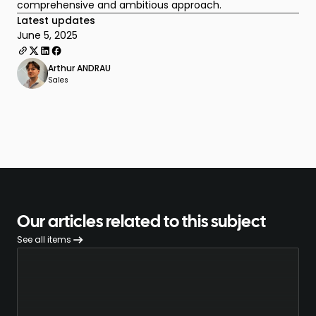
comprehensive and ambitious approach.
Latest updates
June 5, 2025
Arthur ANDRAU
Sales
Our articles related to this subject
See all items