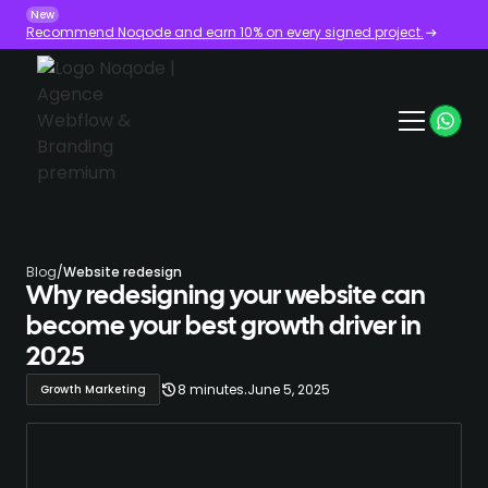
New
Recommend Noqode and earn 10% on every signed project.
Blog
/
Website redesign
Why redesigning your website can
become your best growth driver in
2025
.
8 minutes
June 5, 2025
Growth Marketing