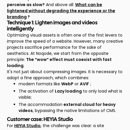
perceive as slow?
And above all:
What can be
lightened without degrading the experience or the
branding
?
Technique 1: Lighten images and videos
intelligently
Optimizing visual assets is often one of the first levers to
improve the speed of a website. However, many creative
projects sacrifice performance for the sake of
aesthetics. At Noqode, we start from the opposite
principle:
The “wow” effect must coexist with fast
loading
.
It's not just about compressing images. It is necessary to
adopt a fine approach, which combines:
modern formats like
WebP
or
AVIF
;
The activation of
Lazy loading
to only load what is
visible;
The accommodation
external cloud for heavy
videos
, bypassing the native limitations of CMS.
Customer case: HEYIA Studio
For
HEYIA Studio
, the challenge was clear: a site