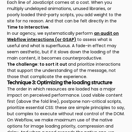
Each line of JavaScript comes at a cost. When you
multiply undelayed animations, unused libraries, or
poorly loaded third-party scripts, you add weight to the
site for no reason. And that can be felt directly in the
Time to Interactive
.
In our agency, we systematically perform
an audit on
Webflow interactions (or GSAP)
to assess what is
useful and what is superfluous. A fade-in effect may
seem aesthetic, but if it slows down the loading of the
main content, it becomes counterproductive.
The challenge: to sort it out
and prioritize interactions
that support the understanding of the message, not
those that complicate the experience.
Technique 3: Optimizing the loading structure
The order in which resources are loaded has a major
impact on perceived performance. Load visible content
first (above the fold line), postpone non-critical scripts,
prioritize essential CSS: these are simple principles to say,
but complex to execute without real control of the DOM.
On Webflow, we make maximum use of the native
options for image loading priority, compression and