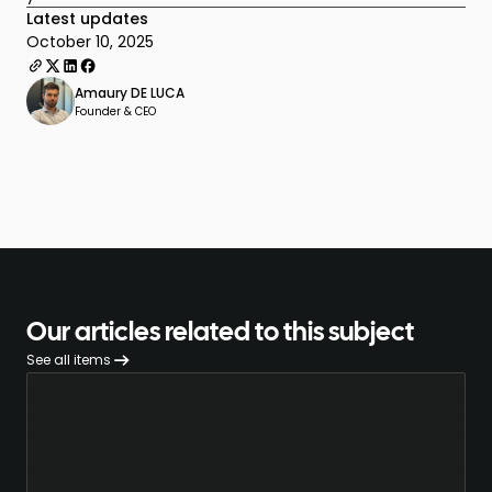
Latest updates
October 10, 2025
Amaury DE LUCA
Founder & CEO
Our articles related to this subject
See all items