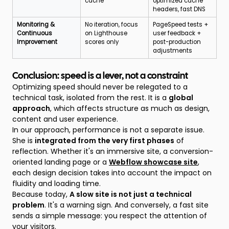
cache
optimized cache
headers, fast DNS
Monitoring &
No iteration, focus
PageSpeed tests +
Continuous
on Lighthouse
user feedback +
Improvement
scores only
post-production
adjustments
Conclusion: speed is a lever, not a constraint
Optimizing speed should never be relegated to a
technical task, isolated from the rest. It is a
global
approach
, which affects structure as much as design,
content and user experience.
In our approach, performance is not a separate issue.
She is
integrated from the very first phases
of
reflection. Whether it's an immersive site, a conversion-
oriented landing page or a
Webflow showcase site
,
each design decision takes into account the impact on
fluidity and loading time.
Because today,
A slow site is not just a technical
problem
. It's a warning sign. And conversely, a fast site
sends a simple message: you respect the attention of
your visitors.