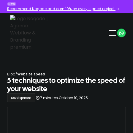
New
Recommend Noqode and earn 10% on every signed project.
Blog
/
Website speed
5 techniques to optimize the speed of
your website
.
7 minutes
October 10, 2025
Development