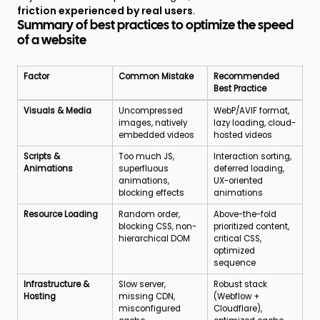
friction experienced by real users
.
Summary of best practices to optimize the speed
of a website
Factor
Common Mistake
Recommended
Best Practice
Optimization
Visuals & Media
Uncompressed
WebP/AVIF format,
factors,
images, natively
lazy loading, cloud-
common
embedded videos
hosted videos
mistakes
and
Scripts &
Too much JS,
Interaction sorting,
recommended
Animations
superfluous
deferred loading,
best
animations,
UX-oriented
practices
blocking effects
animations
Resource Loading
Random order,
Above-the-fold
blocking CSS, non-
prioritized content,
hierarchical DOM
critical CSS,
optimized
sequence
Infrastructure &
Slow server,
Robust stack
Hosting
missing CDN,
(Webflow +
misconfigured
Cloudflare),