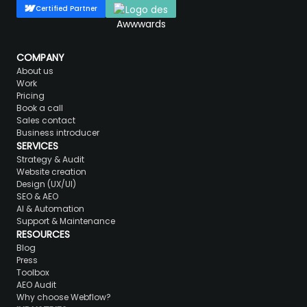
Certified Partner
COMPANY
About us
Work
Pricing
Book a call
Sales contact
Business introducer
SERVICES
Strategy & Audit
Website creation
Design (UX/UI)
SEO & AEO
AI & Automation
Support & Maintenance
RESOURCES
Blog
Press
Toolbox
AEO Audit
Why choose Webflow?