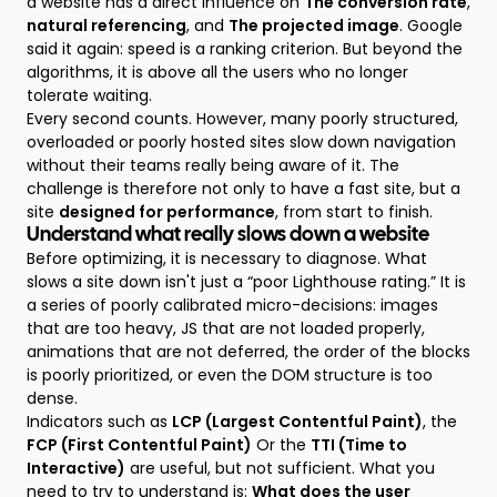
a website has a direct influence on
The conversion rate
,
natural referencing
, and
The projected image
. Google
said it again: speed is a ranking criterion. But beyond the
algorithms, it is above all the users who no longer
tolerate waiting.
Every second counts. However, many poorly structured,
overloaded or poorly hosted sites slow down navigation
without their teams really being aware of it. The
challenge is therefore not only to have a fast site, but a
site
designed for performance
, from start to finish.
Understand what really slows down a website
Before optimizing, it is necessary to diagnose. What
slows a site down isn't just a “poor Lighthouse rating.” It is
a series of poorly calibrated micro-decisions: images
that are too heavy, JS that are not loaded properly,
animations that are not deferred, the order of the blocks
is poorly prioritized, or even the DOM structure is too
dense.
Indicators such as
LCP (Largest Contentful Paint)
, the
FCP (First Contentful Paint)
Or the
TTI (Time to
Interactive)
are useful, but not sufficient. What you
need to try to understand is:
What does the user