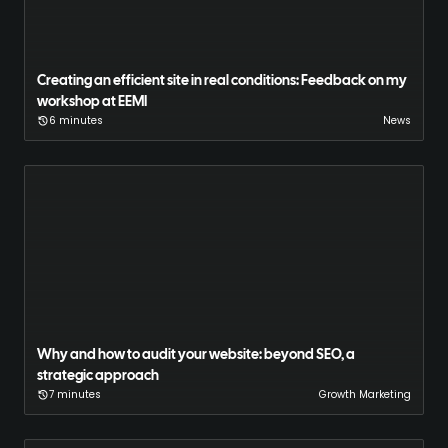
Creating an efficient site in real conditions: Feedback on my
workshop at EEMI
6 minutes
News
Why and how to audit your website: beyond SEO, a
strategic approach
7 minutes
Growth Marketing