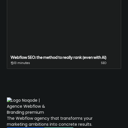
Webflow SEO: the method to really rank (even with AI)
13 minutes
SEO
The Webflow agency that transforms your
marketing ambitions into concrete results.