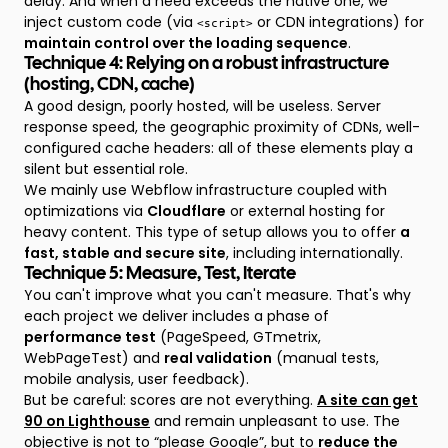
delay. And when a need exceeds the native one, we
inject custom code (via
or CDN integrations) for
<script>
maintain control over the loading sequence
.
Technique 4: Relying on a robust infrastructure
(hosting, CDN, cache)
A good design, poorly hosted, will be useless. Server
response speed, the geographic proximity of CDNs, well-
configured cache headers: all of these elements play a
silent but essential role.
We mainly use Webflow infrastructure coupled with
optimizations via
Cloudflare
or external hosting for
heavy content. This type of setup allows you to offer
a
fast, stable and secure site
, including internationally.
Technique 5: Measure, Test, Iterate
You can't improve what you can't measure. That's why
each project we deliver includes a phase of
performance test
(PageSpeed, GTmetrix,
WebPageTest) and
real validation
(manual tests,
mobile analysis, user feedback).
But be careful: scores are not everything.
A site can get
90 on Lighthouse
and remain unpleasant to use. The
objective is not to “please Google”, but to
reduce the