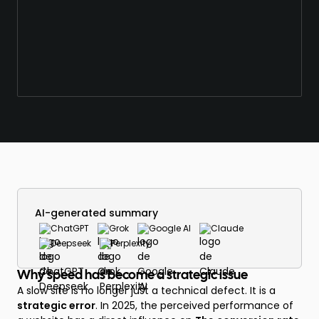
AI-generated summary
ChatGPT
Grok
Google AI
Claude
Deepseek
Perplexity
Why speed has become a strategic issue
A slow site is no longer just a technical defect. It is a
strategic error
. In 2025, the perceived performance of