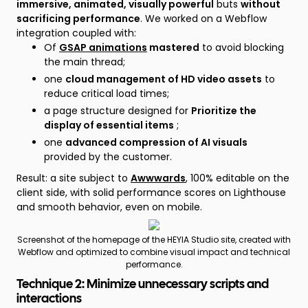
immersive, animated, visually powerful
buts
without
sacrificing performance
. We worked on a Webflow
integration coupled with:
Of
GSAP animations
mastered
to avoid blocking
the main thread;
one
cloud management of HD video assets
to
reduce critical load times;
a page structure designed for
Prioritize the
display of essential items
;
one
advanced compression of AI visuals
provided by the customer.
Result: a site subject to
Awwwards
, 100% editable on the
client side, with solid performance scores on Lighthouse
and smooth behavior, even on mobile.
Screenshot of the homepage of the HEYIA Studio site, created with
Webflow and optimized to combine visual impact and technical
performance.
Technique 2: Minimize unnecessary scripts and
interactions