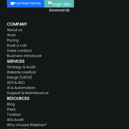
Certified Partner
COMPANY
About us
Work
Pricing
Book a call
Sales contact
Business introducer
SERVICES
Strategy & Audit
Website creation
Design (UX/UI)
SEO & AEO
AI & Automation
Support & Maintenance
RESOURCES
Blog
Press
Toolbox
AEO Audit
Why choose Webflow?