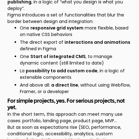
publishing
, in a logic of “what you design is what you
deploy”.
Figma introduces a set of functionalities that blur the
border between design and integration:
One
responsive grid system
more flexible, based
on native CSS behaviors
The direct export of
interactions and animations
defined in Figma
One
Start of integrated CMS
, to manage
dynamic content (still limited to date)
La
possibility to add custom code
, in a logic of
extensible components
And above all:
a direct line
, without using Webflow,
Framer, or a developer
For simple projects, yes. For serious projects, not
yet.
In the short term, this approach can meet many use
cases: portfolio, landing page, product page, MVP...
But as soon as expectations rise (SEO, performance,
conditional logic, accessibility, analytics, custom