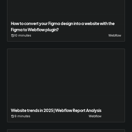
How to convert your Figma design into a website with the
Figma to Webflow plugin?
10 minutes
Webflow
Website trends in 2025 | Webflow Report Analysis
9 minutes
Webflow