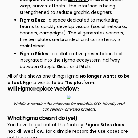
warp, curves, effects... the interface is being
strengthened to seduce graphic designers.
Figma Buzz
: a space dedicated to marketing
teams to quickly develop visuals (social networks,
banners, campaigns). The AI generates variants,
the templates are branded, and consistency is
maintained.
Figma Slides
: a collaborative presentation tool
integrated into the Figma ecosystem, halfway
between Google Slides and Pitch.
All of this shows one thing: Figma
No longer wants to be
a tool
. Figma wants to be
The platform
.
Will Figma replace Webflow?
Webflow remains the reference for scalable, SEO-friendly and
conversion-oriented projects.
What Figma doesn't do (yet)
You have to get out of the fantasy.
Figma Sites does
not kill Webflow
, for a simple reason: the use cases are
not the same.