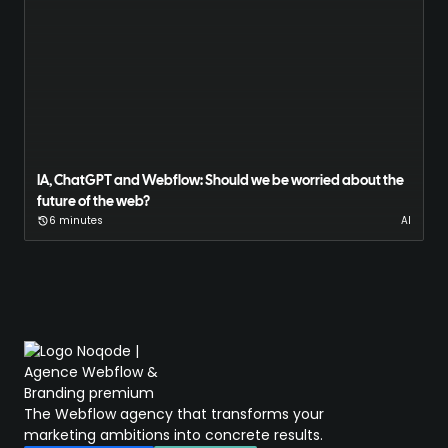
IA, ChatGPT and Webflow: Should we be worried about the
future of the web?
6 minutes
AI
The Webflow agency that transforms your
marketing ambitions into concrete results.