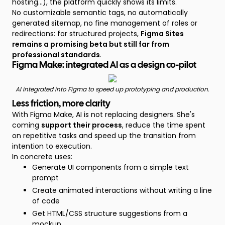
hosting...), the platform quickly shows its limits.
No customizable semantic tags, no automatically
generated sitemap, no fine management of roles or
redirections: for structured projects,
Figma Sites
remains a promising beta but still far from
professional standards
.
Figma Make: integrated AI as a design co-pilot
AI integrated into Figma to speed up prototyping and production.
Less friction, more clarity
With Figma Make, AI is not replacing designers. She's
coming
support their process
, reduce the time spent
on repetitive tasks and speed up the transition from
intention to execution.
In concrete uses:
Generate UI components from a simple text
prompt
Create animated interactions without writing a line
of code
Get HTML/CSS structure suggestions from a
mockup