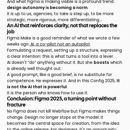
And what Figma is making visible is a profound trend:
design autonomy is becoming a norm
.
It is up to us, agencies, to take a step up, to be more
strategic, more rigorous, more differentiating...
An AI that reinforces clarity, not that replaces the
job
Figma Make is a good reminder of what we wrote a few
weeks ago:
AI, a co-pilot not an autopilot
.
Formulating a request, setting up a structure, expressing
a clear intention: this is what turns a tool into a lever.
AI doesn't “do” anything without it. But she
boosts
which
is already well thought out.
A good prompt, like a good brief, is no substitute for
competence. He expresses it. And in this Config 2025,
It
is not the AI that is powerful
.
It is the person who knows how to use it.
Conclusion: Figma 2025, a turning point without
fracture
No Figma does not kill Webflow but Figma makes things
change. Design no longer stops at the model. It
becomes the central space for creation, from the idea
to the online release. For designers, it's an opportunity.