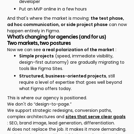
developer
Put an MVP online in a few hours
And that's where the market is moving:
the test phase,
ad hoc communication, or side project phase
can now
happen entirely in Figma.
What's changing for agencies (and for us)
Two markets, two postures
Now we can see
a real polarization of the market
:
Simple projects
(speed, immediate visibility,
design-first autonomy) are gradually migrating to
tools like Figma Sites.
Structured, business-oriented projects
, still
require a level of expertise that goes well beyond
what Figma offers today.
This is where our agency is positioned.
We don't do “design-to-page.”
We support strategic redesigns, conversion paths,
complex architectures and
sites that serve clear goals
: SEO, brand image, lead generation, differentiation.
AI does not replace the job. It makes it more demanding.