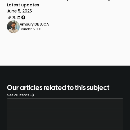
Latest updates
June 5, 2025
Amaury DE LUCA
Founder & CEO
Our articles related to this subject
See all items