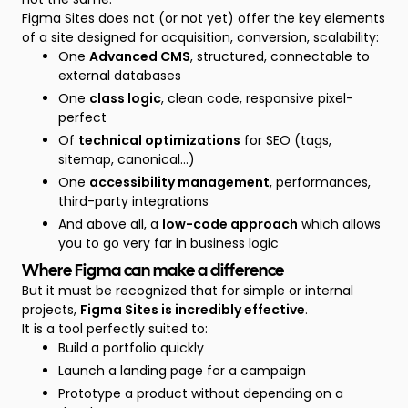
Figma Sites does not (or not yet) offer the key elements
of a site designed for acquisition, conversion, scalability:
One
Advanced CMS
, structured, connectable to
external databases
One
class logic
, clean code, responsive pixel-
perfect
Of
technical optimizations
for SEO (tags,
sitemap, canonical...)
One
accessibility management
, performances,
third-party integrations
And above all, a
low-code approach
which allows
you to go very far in business logic
Where Figma can make a difference
But it must be recognized that for simple or internal
projects,
Figma Sites is incredibly effective
.
It is a tool perfectly suited to:
Build a portfolio quickly
Launch a landing page for a campaign
Prototype a product without depending on a