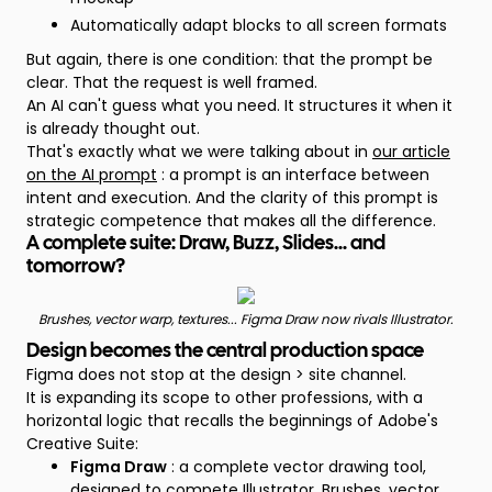
Automatically adapt blocks to all screen formats
But again, there is one condition: that the prompt be
clear. That the request is well framed.
An AI can't guess what you need. It structures it when it
is already thought out.
That's exactly what we were talking about in
our article
on the AI prompt
: a prompt is an interface between
intent and execution. And the clarity of this prompt is
strategic competence that makes all the difference.
A complete suite: Draw, Buzz, Slides... and
tomorrow?
Brushes, vector warp, textures... Figma Draw now rivals Illustrator.
Design becomes the central production space
Figma does not stop at the design > site channel.
It is expanding its scope to other professions, with a
horizontal logic that recalls the beginnings of Adobe's
Creative Suite:
Figma Draw
: a complete vector drawing tool,
designed to compete
Illustrator
, Brushes, vector