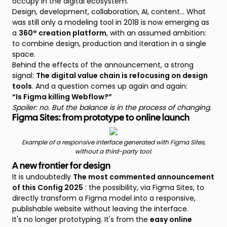
occupy in the digital ecosystem.
Design, development, collaboration, AI, content... What
was still only a modeling tool in 2018 is now emerging as
a
360° creation platform
, with an assumed ambition:
to combine design, production and iteration in a single
space.
Behind the effects of the announcement, a strong
signal:
The digital value chain is refocusing on design
tools
. And a question comes up again and again:
“Is Figma killing Webflow?”
Spoiler: no. But the balance is in the process of changing.
Figma Sites: from prototype to online launch
Example of a responsive interface generated with Figma Sites,
without a third-party tool.
A new frontier for design
It is undoubtedly
The most commented announcement
of this Config 2025
: the possibility, via Figma Sites, to
directly transform a Figma model into a responsive,
publishable website without leaving the interface.
It's no longer prototyping. It's from the
easy online