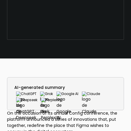
AI-generated summary
ChatGPT
Grok
Google AI
Claude
Deepseek
Perplexity
On the occasion of its annual Config conference, the
platform announced a series of innovations that, put
together, redefine the place that Figma wishes to