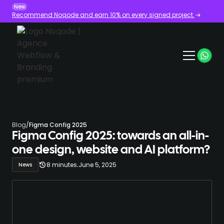
New
Recommend Noqode and earn 10% on every signed project.
Blog
/
Figma Config 2025
Figma Config 2025: towards an all-in-
one design, website and AI platform?
.
8 minutes
June 5, 2025
News