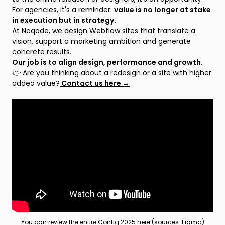
For agencies, it's a reminder:
value is no longer at stake
in execution but in strategy.
At Noqode, we design Webflow sites that translate a
vision, support a marketing ambition and generate
concrete results.
Our job is to align design, performance and growth.
👉 Are you thinking about a redesign or a site with higher
added value?
Contact us here →
You can review the entire Config 2025 here (sources: Figma)