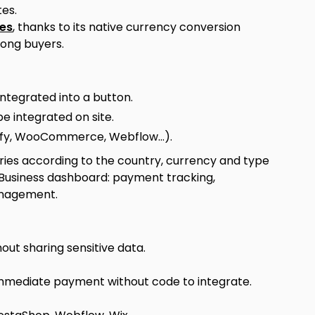
es.
les
, thanks to its native currency conversion
mong buyers.
integrated into a button.
e integrated on site.
fy, WooCommerce, Webflow...).
ries according to the country, currency and type
 Business dashboard: payment tracking,
management.
out sharing sensitive data.
, immediate payment without code to integrate.