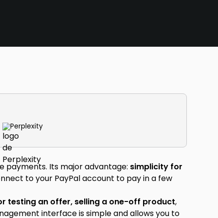
Perplexity
line payments. Its major advantage:
simplicity for
connect to your PayPal account to pay in a few
or testing an offer, selling a one-off product
,
nagement interface is simple and allows you to