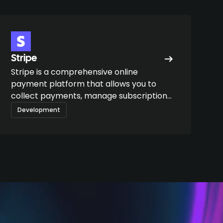
Stripe
Stripe is a comprehensive online
payment platform that allows you to
collect payments, manage subscriptions,
automate billing, and integrate financial
Development
flows into digital products.