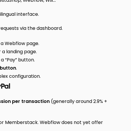
taShop, Webflow, Wix...
ingual interface.
requests via the dashboard.
m a Webflow page.
 a landing page.
 a “Pay” button.
 button
.
ex configuration.
yPal
ion per transaction
(generally around 2.9% +
or Memberstack. Webflow does not yet offer