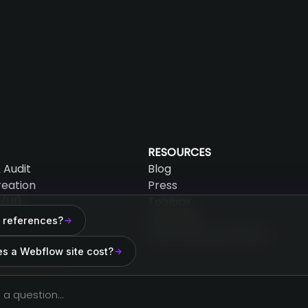
RESOURCES
 Audit
Blog
reation
Press
/UI)
Toolbox
AEO Audit
 references?
mation
Why choose Webflow?
 Maintenance
s a Webflow site cost?