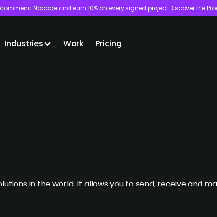
commend Noqode and earn 10% on every signed project.
Discover the Pr
Industries
Work
Pricing
lutions in the world. It allows you to send, receive and 