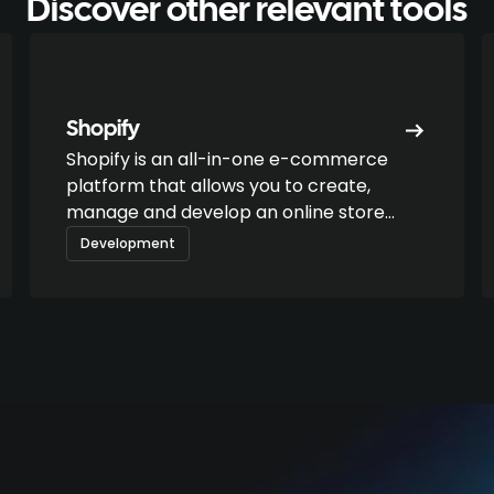
Discover other relevant tools
Shopify
Shopify is an all-in-one e-commerce
platform that allows you to create,
manage and develop an online store
without technical skills. It is aimed at
Development
freelancers as well as DTC brands or
growing companies.