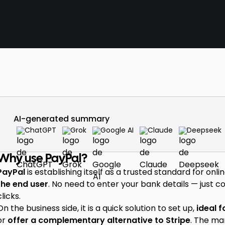
AI-generated summary
ChatGPT
Grok
Google AI
Claude
Deepseek
Why use PayPal?
PayPal
is establishing itself as a trusted standard for on
the end user
. No need to enter your bank details — just 
clicks.
On the business side, it is a quick solution to set up,
ideal f
or
offer a complementary alternative to Stripe
. The ma