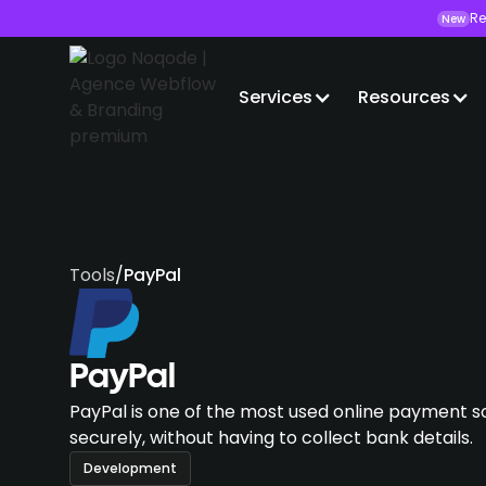
Re
New
Services
Resources
Tools
/
PayPal
PayPal
PayPal is one of the most used online payment so
securely, without having to collect bank details.
Development