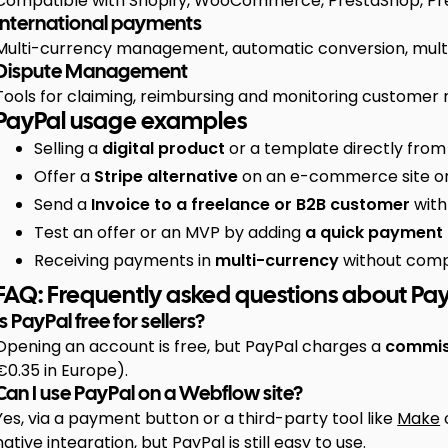
Compatible with Shopify, WooCommerce, PrestaShop, Pres
International payments
Multi-currency management, automatic conversion, multil
Dispute Management
Tools for claiming, reimbursing and monitoring customer 
PayPal usage examples
Selling a
digital product
or a template directly fro
Offer a
Stripe alternative
on an e-commerce site or
Send a
Invoice to a freelance or B2B customer
with
Test an offer or an MVP by adding
a quick payment
Receiving payments in
multi-currency
without compl
FAQ: Frequently asked questions about Pa
Is PayPal free for sellers?
Opening an account is free, but PayPal charges a
commiss
€0.35 in Europe).
Can I use PayPal on a Webflow site?
Yes, via a payment button or a third-party tool like
Make
native integration, but PayPal is still easy to use.