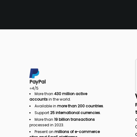
PayPal
⭐
4
/5
More than
430 million active
accounts
in the world.
Available in
more than 200 countries
.
Support
25 international currencies
.
More than
19 billion transactions
processed in 2023.
Present on
millions of e-commerce