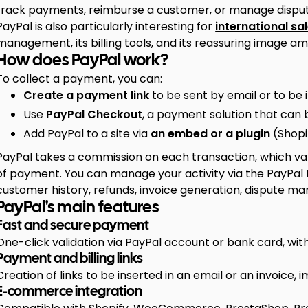
track payments, reimburse a customer, or manage disput
PayPal is also particularly interesting for
international sa
management, its billing tools, and its reassuring image a
How does PayPal work?
To collect a payment, you can:
Create a payment link
to be sent by email or to be 
Use
PayPal Checkout
, a payment solution that can b
Add PayPal to a site via
an embed or a plugin
(Shopi
PayPal takes a commission on each transaction, which va
of payment. You can manage your activity via the PayPal
customer history, refunds, invoice generation, dispute 
PayPal's main features
Fast and secure payment
One-click validation via PayPal account or bank card, with
Payment and billing links
Creation of links to be inserted in an email or an invoice
E-commerce integration