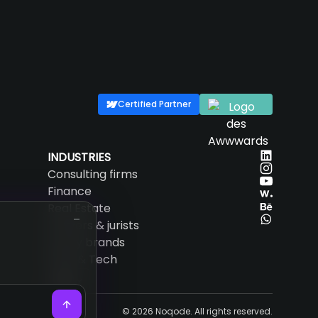
Certified Partner
INDUSTRIES
Consulting firms
Finance
Real Estate
Lawyers & jurists
Luxury brands
SaaS & Tech
EN
© 2026 Noqode. All rights reserved.