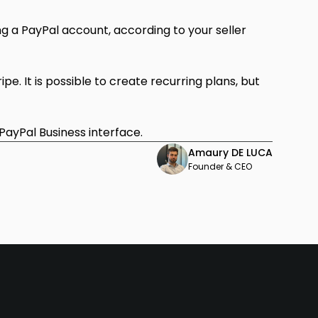
g a PayPal account, according to your seller
ipe. It is possible to create recurring plans, but
 PayPal Business interface.
Amaury DE LUCA
Founder & CEO