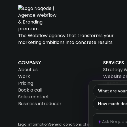
The Webflow agency that transforms your
marketing ambitions into concrete results.
COMPANY
SERVICES
About us
Strategy &
Work
Website c
Pricing
Design (UX
Book a call
SEO & AEO
What are your
Sales contact
AI & Auto
Business introducer
Support &
How much doe
Legal information
General conditions of sale
Cookies