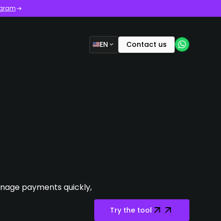
ogram
EN
Contact us
manage payments quickly,
Try the tool