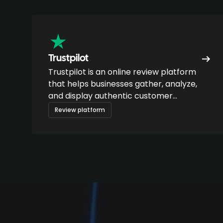
Trustpilot
Trustpilot is an online review platform
that helps businesses gather, analyze,
and display authentic customer
feedback.
Review platform