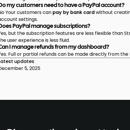
Do my customers need to have a PayPal account?
No Your customers can
pay by bank card
without creatin
account settings.
Does PayPal manage subscriptions?
Yes, but the subscription features are less flexible than Str
the user experience is less fluid.
Can I manage refunds from my dashboard?
Yes. Full or partial refunds can be made directly from the
Latest updates
December 5, 2025