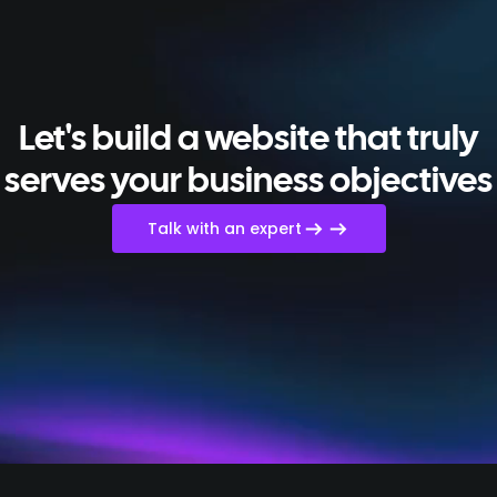
Let's build a website that truly
serves your business objectives
Talk with an expert